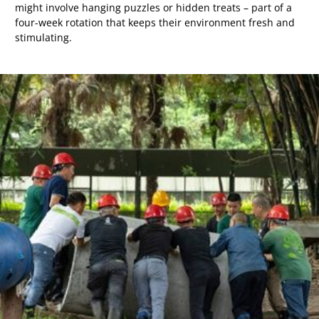
might involve hanging puzzles or hidden treats – part of a
four-week rotation that keeps their environment fresh and
stimulating.