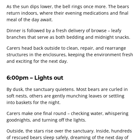
As the sun dips lower, the bell rings once more. The bears
return indoors, where their evening medications and final
meal of the day await.
Dinner is followed by a fresh delivery of browse – leafy
branches that serve as both bedding and midnight snacks.
Carers head back outside to clean, repair, and rearrange
structures in the enclosures, keeping the environment fresh
and exciting for the next day.
6:00pm – Lights out
By dusk, the sanctuary quietens. Most bears are curled in
soft nests, others are gently munching leaves or settling
into baskets for the night.
Carers make one final round – checking water, whispering
goodnights, and turning off the lights.
Outside, the stars rise over the sanctuary. Inside, hundreds
of rescued bears sleep safely, dreaming of the next day of