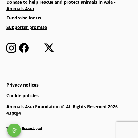
Donate to help rescue and protect animals in Asia -
Animals Asia
Fundraise for us
Supporter promise
Privacy notices
Cookie policies
Animals Asia Foundation © All Rights Reserved 2026 |
43pqJ4
Website by
Reason Digital