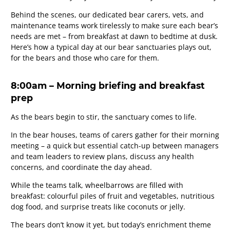
Behind the scenes, our dedicated bear carers, vets, and
maintenance teams work tirelessly to make sure each bear’s
needs are met – from breakfast at dawn to bedtime at dusk.
Here’s how a typical day at our bear sanctuaries plays out,
for the bears and those who care for them.
8:00am – Morning briefing and breakfast
prep
As the bears begin to stir, the sanctuary comes to life.
In the bear houses, teams of carers gather for their morning
meeting – a quick but essential catch-up between managers
and team leaders to review plans, discuss any health
concerns, and coordinate the day ahead.
While the teams talk, wheelbarrows are filled with
breakfast: colourful piles of fruit and vegetables, nutritious
dog food, and surprise treats like coconuts or jelly.
The bears don’t know it yet, but today’s enrichment theme