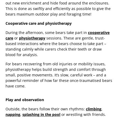
out new enrichment and hide food around the enclosures.
This is done as swiftly and efficiently as possible to give the
bears maximum outdoor play and foraging time!
Cooperative care and physiotherapy
During the afternoon, some bears take part in
cooperative
care
or
physiotherapy
sessions. These are gentle, trust-
based interactions where the bears choose to take part –
standing calmly while carers check their teeth or draw
blood for analysis.
For bears recovering from old injuries or mobility issues,
physiotherapy helps build strength and comfort through
small, positive movements. It’s slow, careful work – and a
powerful reminder of how far these once-traumatised bears
have come.
Play and observation
Outside, the bears follow their own rhythms:
climbing
,
napping
,
splashing in the pool
or wrestling with friends.