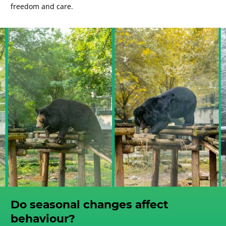
freedom and care.
Do seasonal changes affect
behaviour?