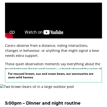
Carers observe from a distance, noting interactions,
changes in behaviour, or anything that might signal a bear
needs extra support.
These quiet observation moments say everything about the
trust between bears and carers – a bond shaped by years of
patient, consistent care.
For rescued brown, sun and moon bears, our sanctuaries are
semi-wild havens
5:00pm – Dinner and night routine