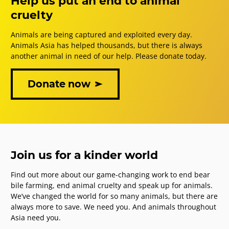
Help us put an end to animal
cruelty
Animals are being captured and exploited every day.
Animals Asia has helped thousands, but there is always
another animal in need of our help. Please donate today.
Donate now
Join us for a kinder world
Find out more about our game-changing work to end bear
bile farming, end animal cruelty and speak up for animals.
We’ve changed the world for so many animals, but there are
always more to save. We need you. And animals throughout
Asia need you.