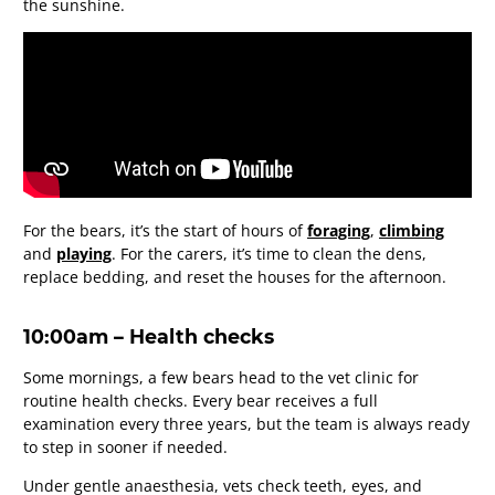
the sunshine.
For the bears, it’s the start of hours of
foraging
,
climbing
and
playing
. For the carers, it’s time to clean the dens,
replace bedding, and reset the houses for the afternoon.
10:00am – Health checks
Some mornings, a few bears head to the vet clinic for
routine health checks. Every bear receives a full
examination every three years, but the team is always ready
to step in sooner if needed.
Under gentle anaesthesia, vets check teeth, eyes, and