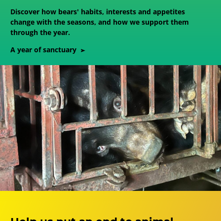
Discover how bears' habits, interests and appetites
change with the seasons, and how we support them
through the year.
A year of sanctuary