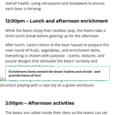
overall health, using ultrasound and bloodwork to ensure
each bear is thriving.
12:00pm – Lunch and afternoon enrichment
While the bears enjoy their outdoor play, the teams take a
short lunch break before gearing up for the afternoon.
After lunch, carers return to the bear houses to prepare the
next round of fruits, vegetables, and enrichment items.
Everything is chosen with purpose – scents, textures, and
puzzle designs that stimulate the bears’ curiosity and
natural foraging behaviours.
Enrichment items stretch the bears' bodies and minds - and
provide hours of fun!
2:00pm – Afternoon activities
The bears are called inside their dens so the teams can set