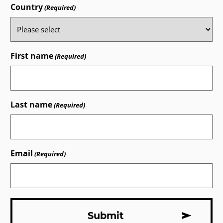
Country
(Required)
First name
(Required)
Last name
(Required)
Email
(Required)