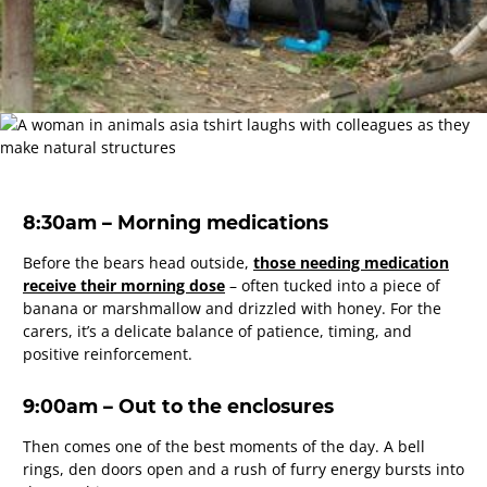
8:30am – Morning medications
Before the bears head outside,
those needing medication
receive their morning dose
– often tucked into a piece of
banana or marshmallow and drizzled with honey. For the
carers, it’s a delicate balance of patience, timing, and
positive reinforcement.
9:00am – Out to the enclosures
Then comes one of the best moments of the day. A bell
rings, den doors open and a rush of furry energy bursts into