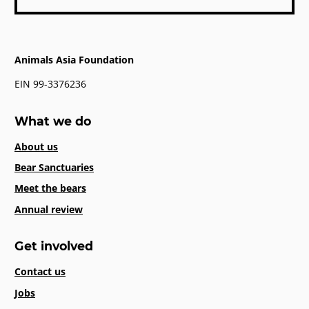
Animals Asia Foundation
EIN 99-3376236
What we do
About us
Bear Sanctuaries
Meet the bears
Annual review
Get involved
Contact us
Jobs