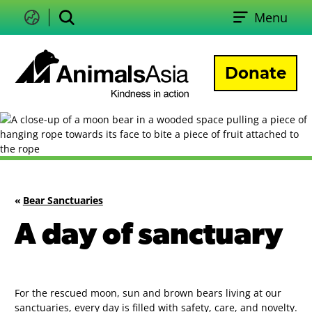
Skip
Menu
to
Change
Search
language
content
Donate
Animals
Asia
«
Bear Sanctuaries
A day of sanctuary
For the rescued moon, sun and brown bears living at our
sanctuaries, every day is filled with safety, care, and novelty.