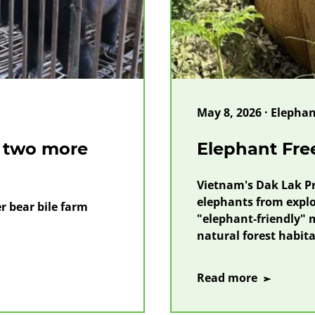
May 8, 2026 · Elephant
s two more
Elephant Fr
Vietnam's Dak Lak Pr
elephants from exploi
 bear bile farm
"elephant-friendly" m
natural forest habita
on
Read more
Elephant
Freedom