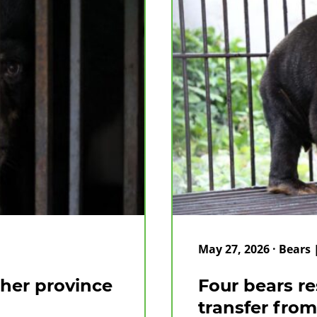
May 27, 2026 · Bears
ther province
Four bears re
transfer from