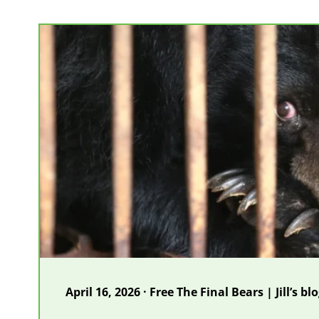
farm
closes
as
two
more
moon
bears
are
rescued
April 16, 2026 · Free The Final Bears | Jill’s bl