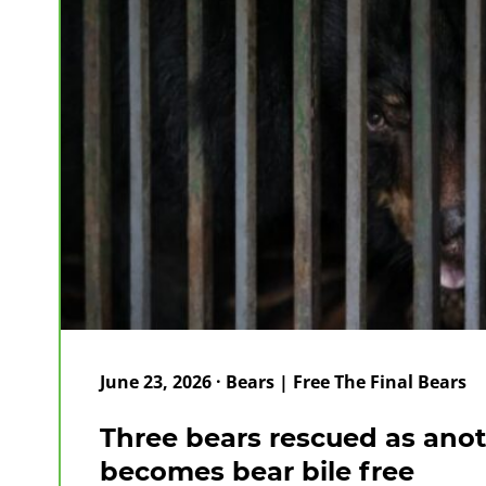
June 23, 2026 · Bears | Free The Final Bears
Three bears rescued as ano
becomes bear bile free