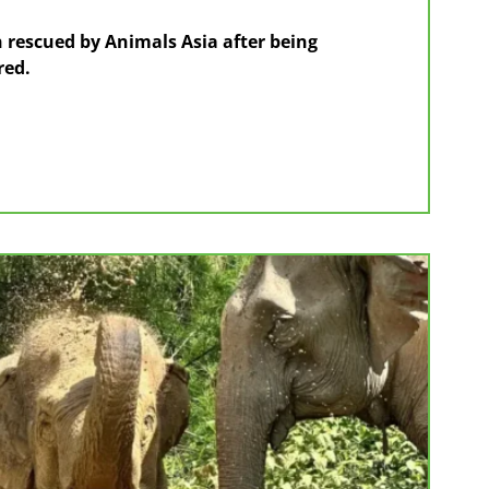
 rescued by Animals Asia after being
red.