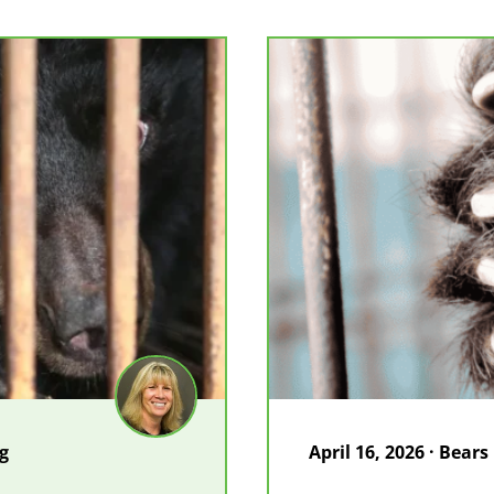
in
Vietnam
og
April 16, 2026 · Bears