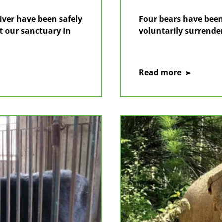
ver have been safely
Four bears have been
t our sanctuary in
voluntarily surrende
on
Read more
Four
bears
rescued
after
voluntary
transfer
from
Ho
Chi
Minh
City