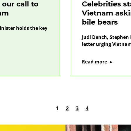
our call to
Celebrities s
nam
Vietnam askin
bile bears
nister holds the key
Judi Dench, Stephen F
letter urging Vietnam 
on
Read more
Celebritie
stand
with
the
people
of
1
2
3
4
Vietnam
asking
for