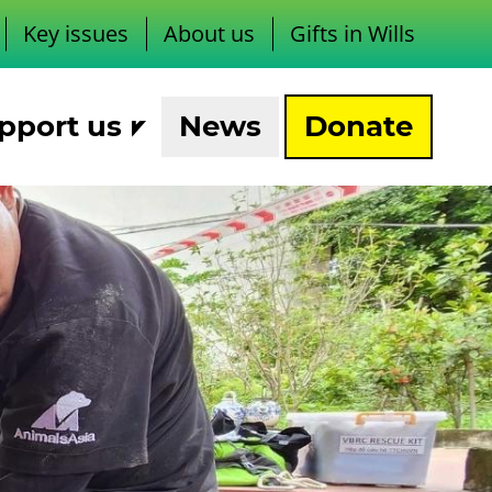
Key issues
About us
Gifts in Wills
pport us
News
Donate