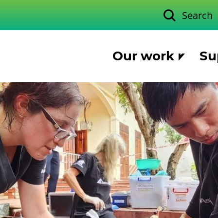
Search
Our work
Su