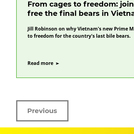
From cages to freedom: join 
free the final bears in Viet
Jill Robinson on why Vietnam's new Prime Mi
to freedom for the country's last bile bears.
on
Read more
From
cages
to
freedom:
join
our
Previous
call
to
free