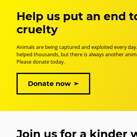
the
final
Help us put an end t
bears
in
cruelty
Vietnam
Animals are being captured and exploited every day.
helped thousands, but there is always another anima
Please donate today.
Donate now
Join us for a kinder 