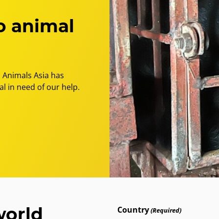
freedom
for
o animal
the
final
bile
bears
 Animals Asia has
l in need of our help.
world
Country
(Required)