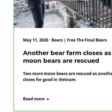
May 11, 2026 · Bears | Free The Final Bears
Another bear farm closes a
moon bears are rescued
Two more moon bears are rescued as another
closes for good in Vietnam.
on
Read more
Another
bear