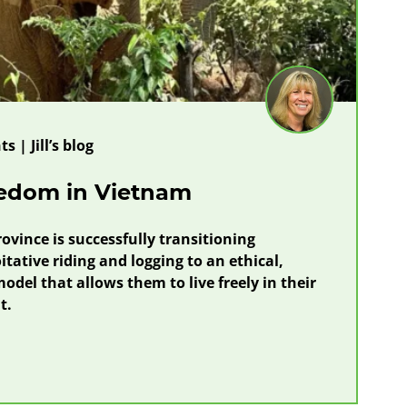
s | Jill’s blog
eedom in Vietnam
ovince is successfully transitioning
tative riding and logging to an ethical,
odel that allows them to live freely in their
t.