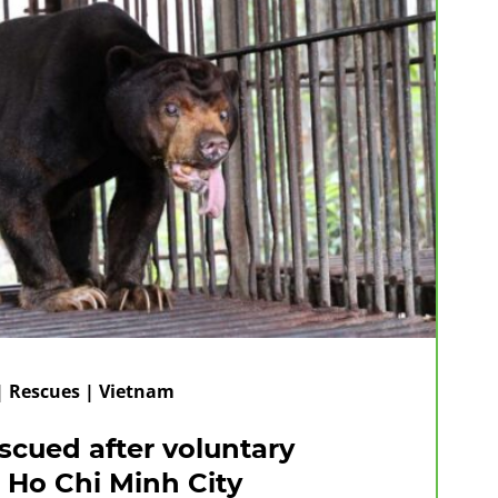
 | Rescues | Vietnam
scued after voluntary
 Ho Chi Minh City