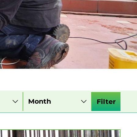
Filter