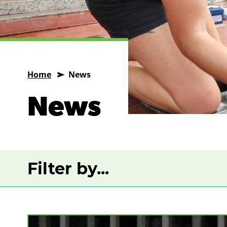
Home
News
News
Filter by...