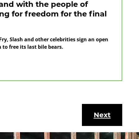
tand with the people of
g for freedom for the final
ry, Slash and other celebrities sign an open
to free its last bile bears.
s
Next