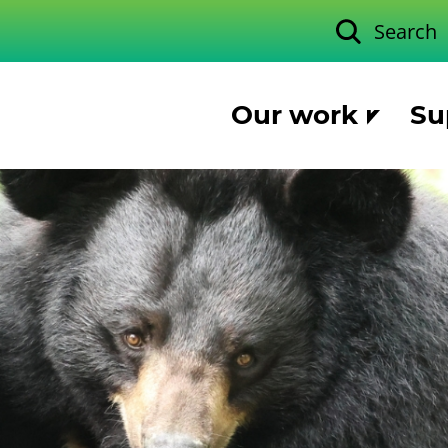
Search
Our work
Su