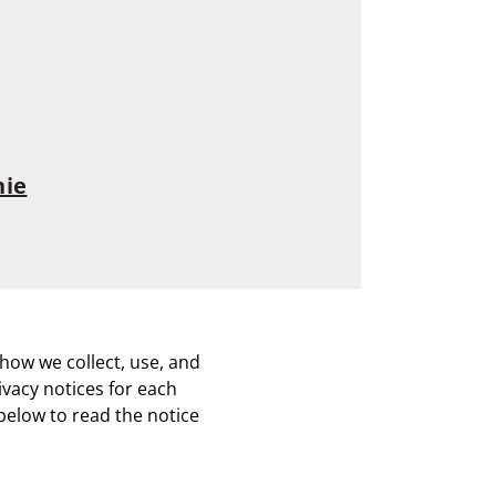
nie
how we collect, use, and
ivacy notices for each
below to read the notice