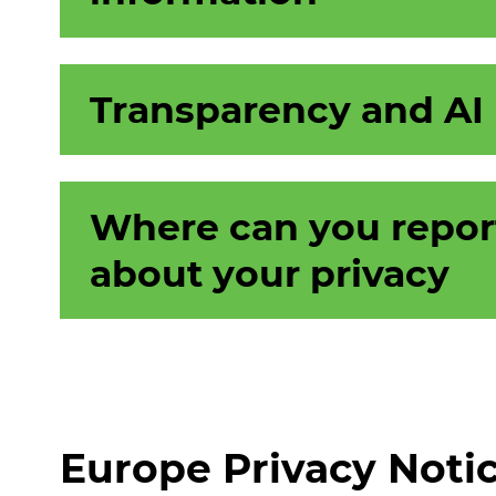
Transparency and AI
Where can you repor
about your privacy
Europe Privacy Noti