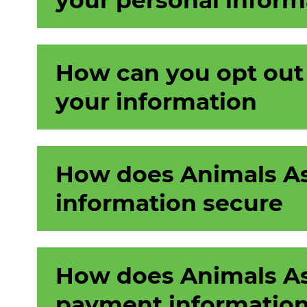
How can you opt out
your information
How does Animals As
information secure
How does Animals As
payment information