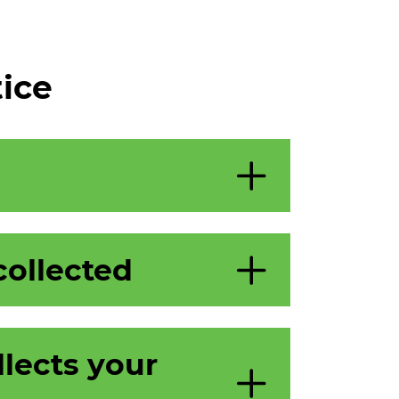
tice
collected
lects your