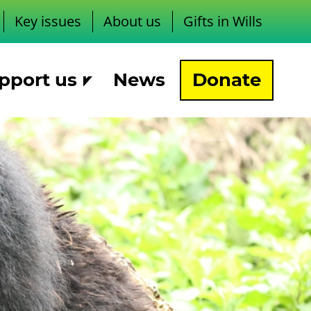
Key issues
About us
Gifts in Wills
pport us
News
Donate