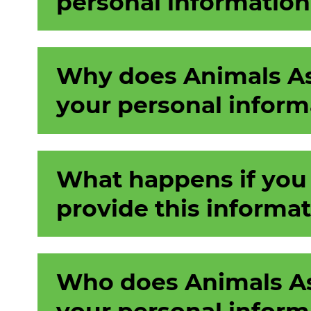
personal information
Why does Animals As
your personal inform
What happens if you
provide this informa
Who does Animals As
your personal inform