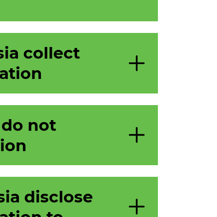
ia collect
ation
 do not
tion
ia disclose
ation to