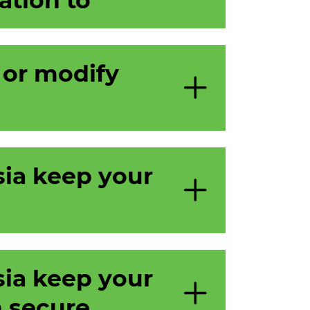
 or modify
ia keep your
ia keep your
 secure