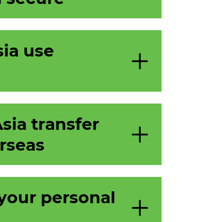
ia use
ia transfer
rseas
your personal