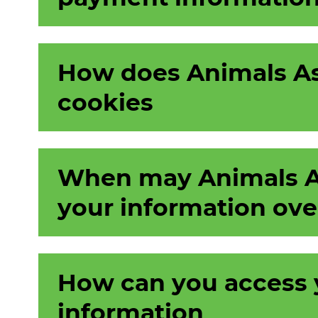
How does Animals As
cookies
When may Animals As
your information ove
How can you access 
information