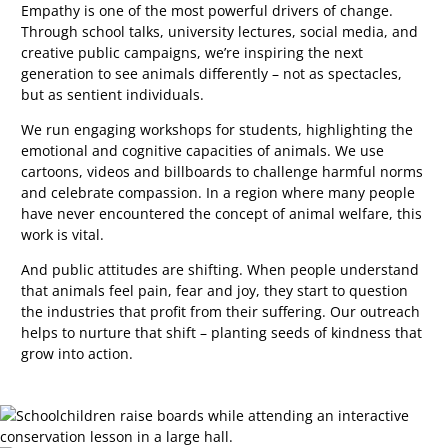
Empathy is one of the most powerful drivers of change.
Through school talks, university lectures, social media, and
creative public campaigns, we’re inspiring the next
generation to see animals differently
–
not as spectacles,
but as sentient individuals.
We run engaging workshops for students, highlighting the
emotional and cognitive capacities of animals. We use
cartoons, videos and billboards to challenge harmful norms
and celebrate compassion. In a region where many people
have never encountered the concept of animal welfare, this
work is vital.
And public attitudes are shifting. When people understand
that animals feel pain, fear and joy, they start to question
the industries that profit from their suffering. Our outreach
helps to nurture that shift
–
planting seeds of kindness that
grow into action.