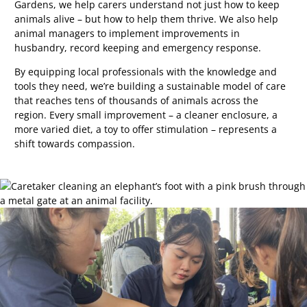
Gardens, we help carers understand not just how to keep
animals alive
–
but how to help them thrive. We also help
animal managers to implement improvements in
husbandry, record keeping and emergency response.
By equipping local professionals with the knowledge and
tools they need, we’re building a sustainable model of care
that reaches tens of thousands of animals across the
region. Every small improvement
–
a cleaner enclosure, a
more varied diet, a toy to offer stimulation
–
represents a
shift towards compassion.