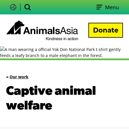
Skip
Menu
to
Change
Search
language
content
Donate
Animals
Asia
«
Our work
Captive animal
welfare