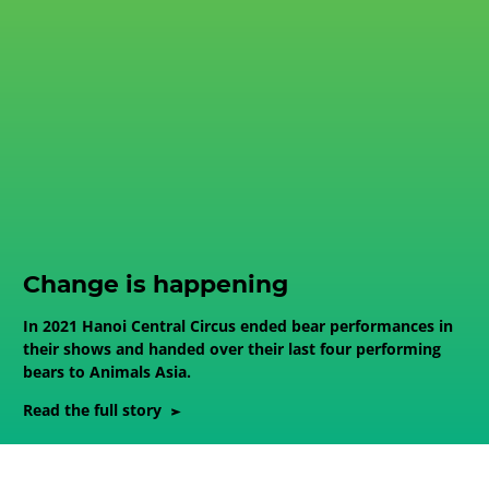
Change is happening
In 2021 Hanoi Central Circus ended bear performances in
their shows and handed over their last four performing
bears to Animals Asia.
Read the full story