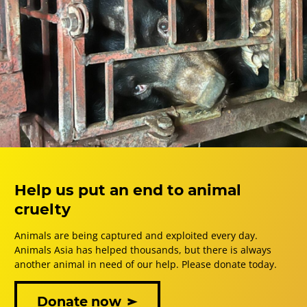
Help us put an end to animal
cruelty
Animals are being captured and exploited every day.
Animals Asia has helped thousands, but there is always
another animal in need of our help. Please donate today.
Donate now