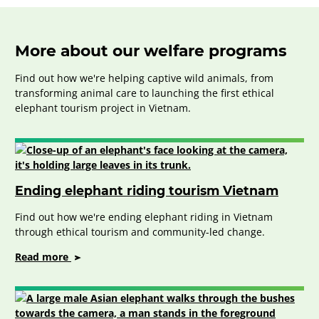
More about our welfare programs
Find out how we're helping captive wild animals, from
transforming animal care to launching the first ethical
elephant tourism project in Vietnam.
Ending elephant riding tourism Vietnam
Find out how we're ending elephant riding in Vietnam
through ethical tourism and community-led change.
on
Read more
Ending
elephant
riding
tourism