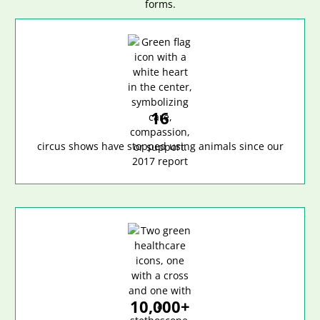
16
circus shows have stopped using animals since our
2017 report
10,000+