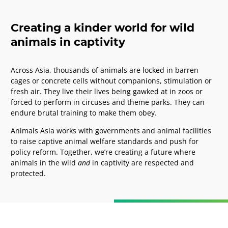
Creating a kinder world for wild
animals in captivity
Across Asia, thousands of animals are locked in barren
cages or concrete cells without companions, stimulation or
fresh air.
They live their lives being gawked at in zoos or
forced to perform in circuses and theme parks. They can
endure brutal training to make them obey.
Animals Asia works with governments and animal facilities
to raise captive animal welfare standards and push for
policy reform. Together, we’re
creating a future where
animals in the wild
and
in captivity are respected and
protected.