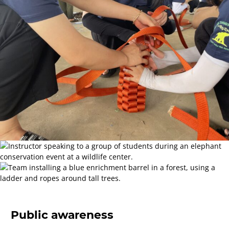
Public awareness