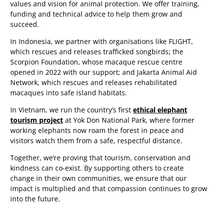
values and vision for animal protection. We offer training,
funding and technical advice to help them grow and
succeed.
In Indonesia, we partner with organisations like FLIGHT,
which rescues and releases trafficked songbirds; the
Scorpion Foundation, whose macaque rescue centre
opened in 2022 with our support; and Jakarta Animal Aid
Network, which rescues and releases rehabilitated
macaques into safe island habitats.
In Vietnam, we run the country’s first
ethical elephant
tourism project
at Yok Don National Park, where former
working elephants now roam the forest in peace and
visitors watch them from a safe, respectful distance.
Together, we’re proving that tourism, conservation and
kindness can co-exist. By supporting others to create
change in their own communities, we ensure that our
impact is multiplied and that compassion continues to grow
into the future.