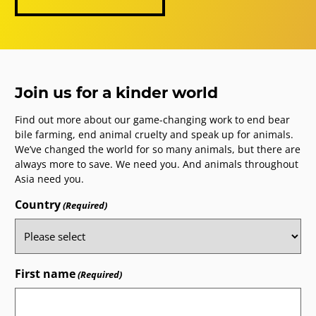
Join us for a kinder world
Find out more about our game-changing work to end bear
bile farming, end animal cruelty and speak up for animals.
We’ve changed the world for so many animals, but there are
always more to save. We need you. And animals throughout
Asia need you.
Country
(Required)
First name
(Required)