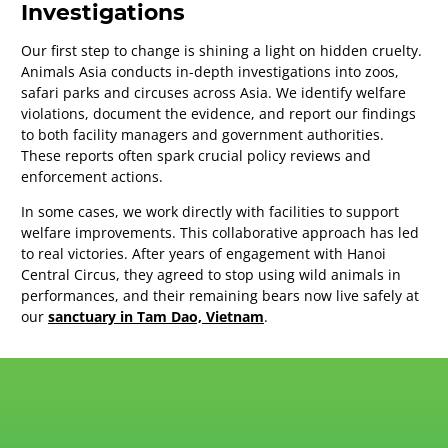
Investigations
Our first step to change is shining a light on hidden cruelty.
Animals Asia conducts in-depth investigations into zoos,
safari parks and circuses across Asia. We identify welfare
violations, document the evidence, and report our findings
to both facility managers and government authorities.
These reports often spark crucial policy reviews and
enforcement actions.
In some cases, we work directly with facilities to support
welfare improvements. This collaborative approach has led
to real victories. After years of engagement with Hanoi
Central Circus, they agreed to stop using wild animals in
performances, and their remaining bears now live safely at
our
sanctuary in Tam Dao, Vietnam
.