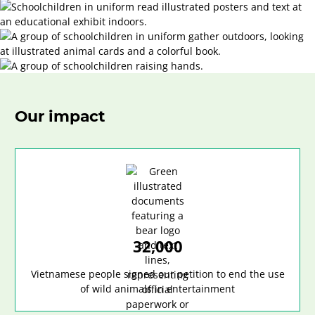
Our impact
32,000
Vietnamese people signed our petition to end the use
of wild animals in entertainment