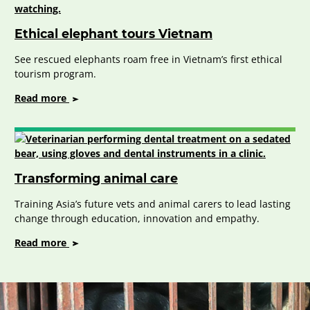
Vietnam
Ethical elephant tours Vietnam
See rescued elephants roam free in Vietnam’s first ethical
tourism program.
on
Read more
Ethical
elephant
tours
Vietnam
Transforming animal care
Training Asia’s future vets and animal carers to lead lasting
change through education, innovation and empathy.
on
Read more
Transforming
animal
care