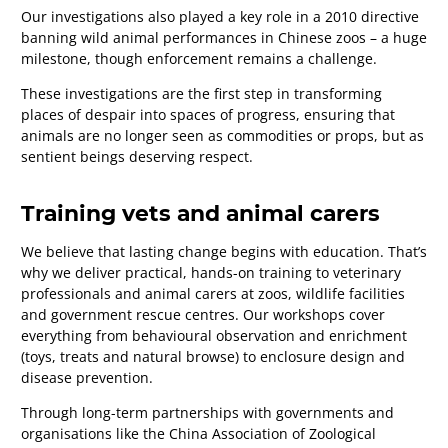
Our investigations also played a key role in a 2010 directive
banning wild animal performances in Chinese zoos
–
a huge
milestone, though enforcement remains a challenge.
These investigations are the first step in transforming
places of despair into spaces of progress, ensuring that
animals are no longer seen as commodities or props, but as
sentient beings deserving respect.
Training vets and animal carers
We believe that lasting change begins with education. That’s
why we deliver practical, hands-on training to veterinary
professionals and animal carers at zoos, wildlife facilities
and government rescue centres. Our workshops cover
everything from behavioural observation and enrichment
(toys, treats and natural browse) to enclosure design and
disease prevention.
Through long-term partnerships with governments and
organisations like the China Association of Zoological