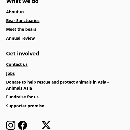
What we do
About us
Bear Sanctuaries
Meet the bears
Annual review
Get involved
Contact us
Jobs
Donate to help rescue and protect animals in Asia -
Animals Asia
Fundraise for us
Supporter promise