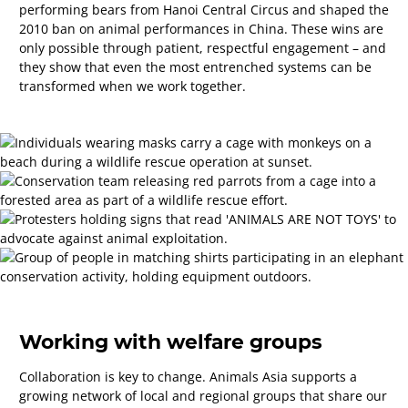
performing bears from Hanoi Central Circus and shaped the
2010 ban on animal performances in China. These wins are
only possible through patient, respectful engagement
–
and
they show that even the most entrenched systems can be
transformed when we work together.
Working with welfare groups
Collaboration is key to change. Animals Asia supports a
growing network of local and regional groups that share our