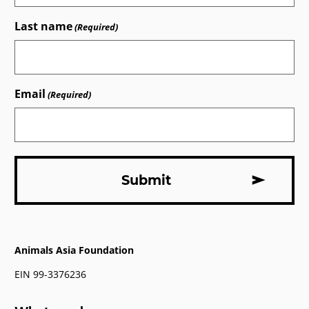
Last name
(Required)
Email
(Required)
Animals Asia Foundation
EIN 99-3376236