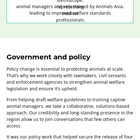
animal managers and vets trained by Animals Asia,
leading to improved welfare standards
Government and policy
Policy change is essential to protecting animals at scale.
That’s why we work closely with lawmakers, civil servants
and enforcement agencies to strengthen animal welfare
legislation and ensure it’s upheld.
From helping draft welfare guidelines to training captive
animal managers, we take a collaborative, solutions-based
approach. Our credibility and long-standing presence in the
region allow us to join conversations that few others can
access.
It was our policy work that helped secure the release of four