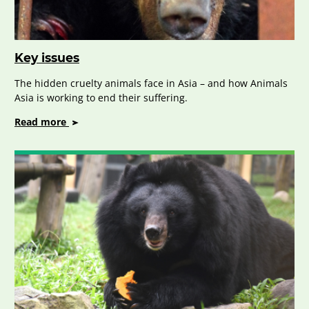
Key issues
The hidden cruelty animals face in Asia – and how Animals
Asia is working to end their suffering.
on
Read more
Key
issues