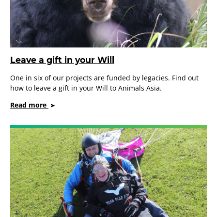
home?
Leave a gift in your Will
One in six of our projects are funded by legacies. Find out
how to leave a gift in your Will to Animals Asia.
on
Read more
Leave
a
gift
in
your
Will