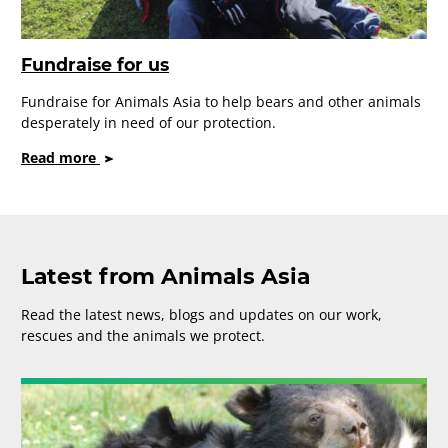
Fundraise for us
Fundraise for Animals Asia to help bears and other animals
desperately in need of our protection.
on
Read more
Fundraise
for
us
Latest from Animals Asia
Read the latest news, blogs and updates on our work,
rescues and the animals we protect.