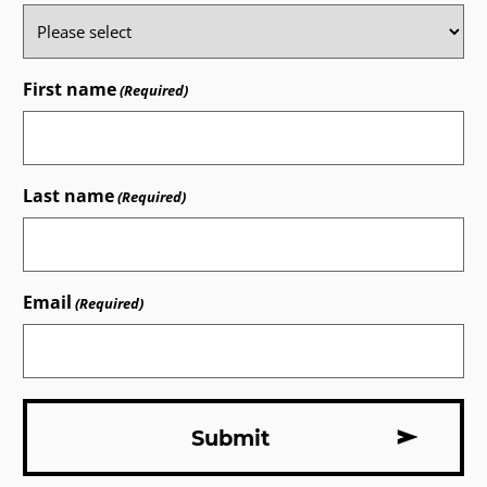
First name
(Required)
Last name
(Required)
Email
(Required)