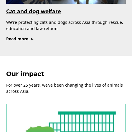
Cat and dog welfare
We’re protecting cats and dogs across Asia through rescue,
education and law reform.
on
Read more
Cat
and
dog
welfare
Our impact
For over 25 years, we’ve been changing the lives of animals
across Asia.