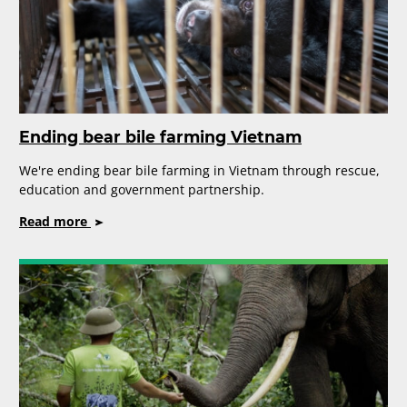
Ending bear bile farming Vietnam
We're ending bear bile farming in Vietnam through rescue,
education and government partnership.
on
Read more
Ending
bear
bile
farming
Vietnam