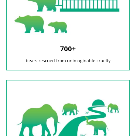
700+
bears rescued from unimaginable cruelty