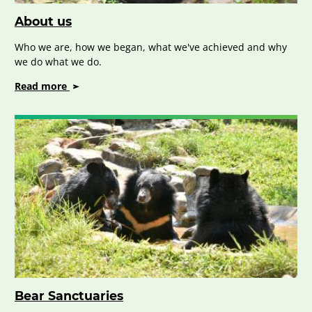
About us
Who we are, how we began, what we've achieved and why
we do what we do.
on
Read more
About
us
Bear Sanctuaries