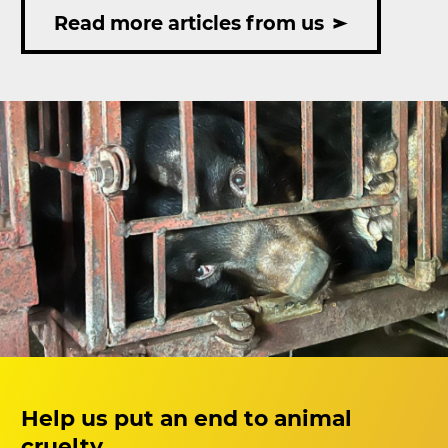
rescued
Read more articles from us
after
voluntary
transfer
from
Ho
Chi
Minh
City
Help us put an end to animal
cruelty