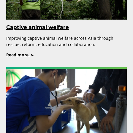
Captive animal welfare
Improving captive animal welfare across Asia through
rescue, reform, education and collaboration.
on
Read more
Captive
animal
welfare