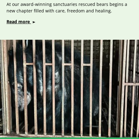
At our award-winning sanctuaries rescued bears begins a
new chapter filled with care, freedom and healing.
on
Read more
Bear
Sanctuaries