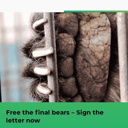
Free the final bears – Sign the
letter now