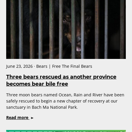
Sentience?
Why
It
Matters
This
Moon
Bear
Day
June 23, 2026 · Bears | Free The Final Bears
Three bears rescued as another province
becomes bear bile free
Three moon bears named Ocean, Rain and River have been
safely rescued to begin a new chapter of recovery at our
sanctuary in Bach Ma National Park.
on
Read more
Three
bears