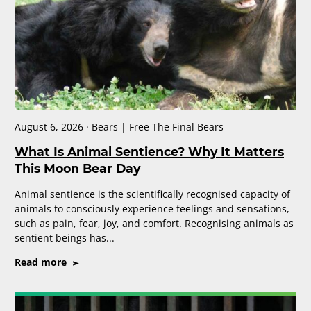
August 6, 2026 · Bears | Free The Final Bears
What Is Animal Sentience? Why It Matters
This Moon Bear Day
Animal sentience is the scientifically recognised capacity of
animals to consciously experience feelings and sensations,
such as pain, fear, joy, and comfort. Recognising animals as
sentient beings has...
on
Read more
What
Is
Animal