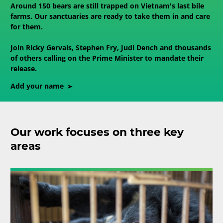
Around 150 bears are still trapped on Vietnam's last bile
farms. Our sanctuaries are ready to take them in and care
for them.
Join Ricky Gervais, Stephen Fry, Judi Dench and thousands
of others calling on the Prime Minister to mandate their
release.
Add your name
Our work focuses on three key
areas