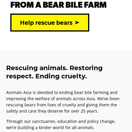
FROM A BEAR BILE FARM
Help rescue bears
Rescuing animals. Restoring
respect. Ending cruelty.
Animals Asia is devoted to ending bear bile farming and
improving the welfare of animals across Asia. We’ve been
rescuing bears from lives of cruelty and giving them the
safety and care they deserve for over 25 years.
Through our sanctuaries, education and policy change,
we’re building a kinder world for all animals.