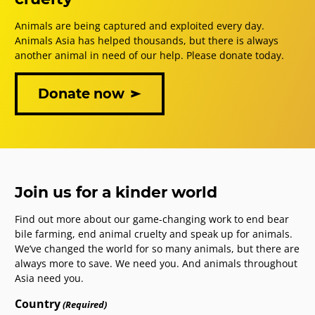
Animals are being captured and exploited every day.
Animals Asia has helped thousands, but there is always
another animal in need of our help. Please donate today.
Donate now
Join us for a kinder world
Find out more about our game-changing work to end bear
bile farming, end animal cruelty and speak up for animals.
We’ve changed the world for so many animals, but there are
always more to save. We need you. And animals throughout
Asia need you.
Country
(Required)