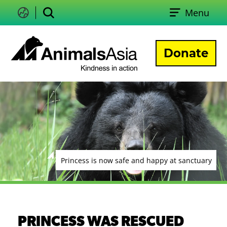
Skip
Menu
to
Change
Search
language
content
Donate
Animals
Asia
Princess is now safe and happy at sanctuary
PRINCESS WAS RESCUED