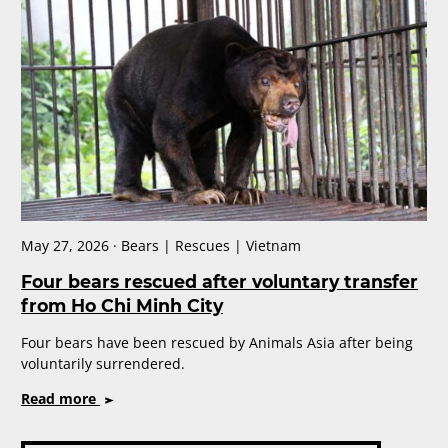
rescued
as
another
province
becomes
bear
bile
free
May 27, 2026 · Bears | Rescues | Vietnam
Four bears rescued after voluntary transfer
from Ho Chi Minh City
Four bears have been rescued by Animals Asia after being
voluntarily surrendered.
on
Read more
Four
bears