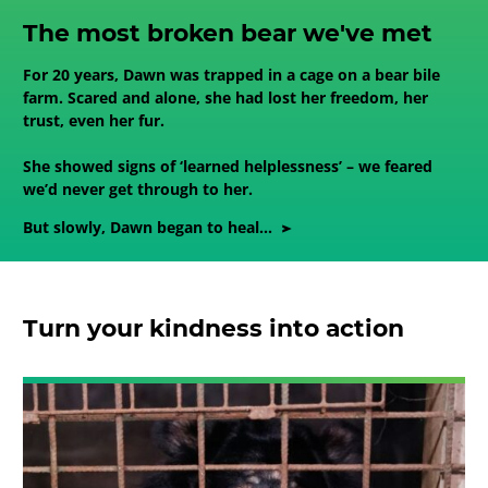
The most broken bear we've met
For 20 years, Dawn was trapped in a cage on a bear bile
farm. Scared and alone, she had lost her freedom, her
trust, even her fur.
She showed signs of ‘learned helplessness’ – we feared
we’d never get through to her.
But slowly, Dawn began to heal...
Turn your kindness into action