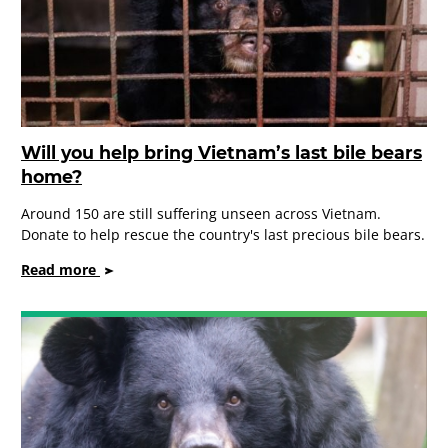
Will you help bring Vietnam’s last bile bears
home?
Around 150 are still suffering unseen across Vietnam.
Donate to help rescue the country's last precious bile bears.
on
Read more
Will
you
help
bring
Vietnam’s
last
bile
bears