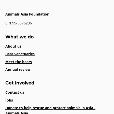
Animals Asia Foundation
EIN 99-3376236
What we do
About us
Bear Sanctuaries
Meet the bears
Annual review
Get involved
Contact us
Jobs
Donate to help rescue and protect animals in Asia -
Animals Asia