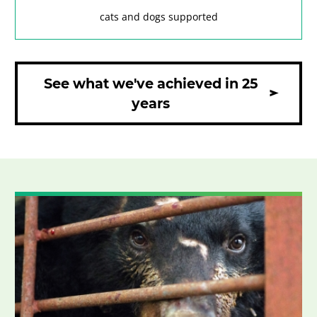
cats and dogs supported
See what we've achieved in 25
years