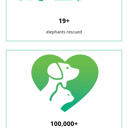
19+
elephants rescued
100,000+