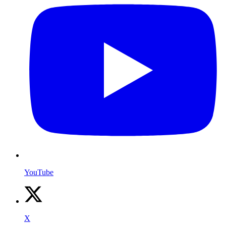
YouTube
X