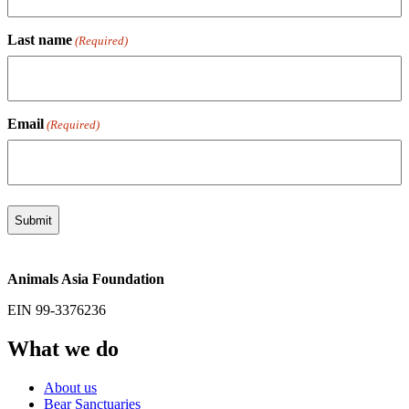
Last name
(Required)
Email
(Required)
Animals Asia Foundation
EIN 99-3376236
What we do
About us
Bear Sanctuaries