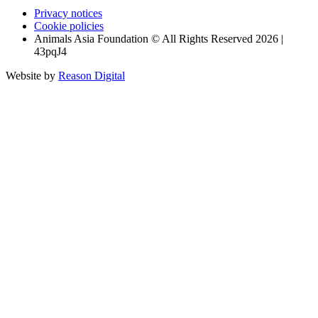
Privacy notices
Cookie policies
Animals Asia Foundation © All Rights Reserved 2026 |
43pqJ4
Website by
Reason Digital