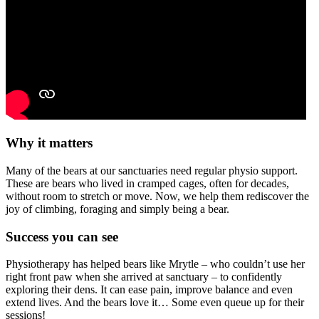
Why it matters
Many of the bears at our sanctuaries need regular physio support.
These are bears who lived in cramped cages, often for decades,
without room to stretch or move. Now, we help them rediscover the
joy of climbing, foraging and simply being a bear.
Success you can see
Physiotherapy has helped bears like Mrytle – who couldn’t use her
right front paw when she arrived at sanctuary – to confidently
exploring their dens. It can ease pain, improve balance and even
extend lives. And the bears love it… Some even queue up for their
sessions!