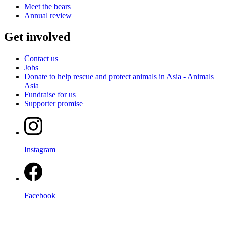
Meet the bears
Annual review
Get involved
Contact us
Jobs
Donate to help rescue and protect animals in Asia - Animals
Asia
Fundraise for us
Supporter promise
Instagram
Facebook