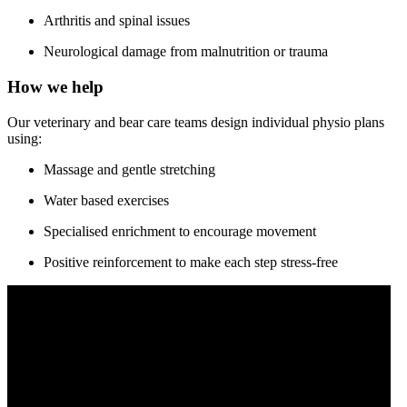
Arthritis and spinal issues
Neurological damage from malnutrition or trauma
How we help
Our veterinary and bear care teams design individual physio plans
using:
Massage and gentle stretching
Water based exercises
Specialised enrichment to encourage movement
Positive reinforcement to make each step stress-free