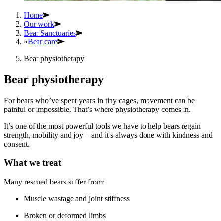
Home
Our work
Bear Sanctuaries
«
Bear care
Bear physiotherapy
Bear physiotherapy
For bears who’ve spent years in tiny cages, movement can be
painful or impossible. That’s where physiotherapy comes in.
It’s one of the most powerful tools we have to help bears regain
strength, mobility and joy – and it’s always done with kindness and
consent.
What we treat
Many rescued bears suffer from:
Muscle wastage and joint stiffness
Broken or deformed limbs