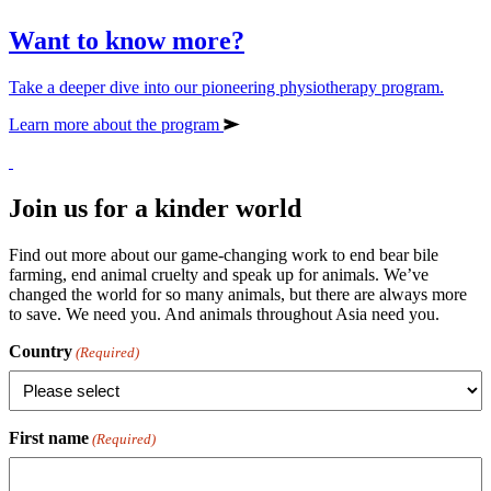
Want to know more?
Take a deeper dive into our pioneering physiotherapy program.
Learn more about the program
Join us for a kinder world
Find out more about our game-changing work to end bear bile
farming, end animal cruelty and speak up for animals. We’ve
changed the world for so many animals, but there are always more
to save. We need you. And animals throughout Asia need you.
Country
(Required)
First name
(Required)