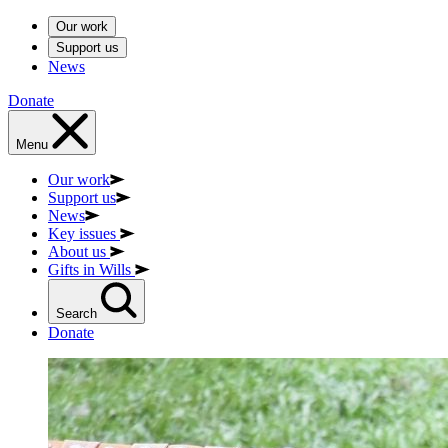
Our work
Support us
News
Donate
Menu
Our work
Support us
News
Key issues
About us
Gifts in Wills
Search
Donate