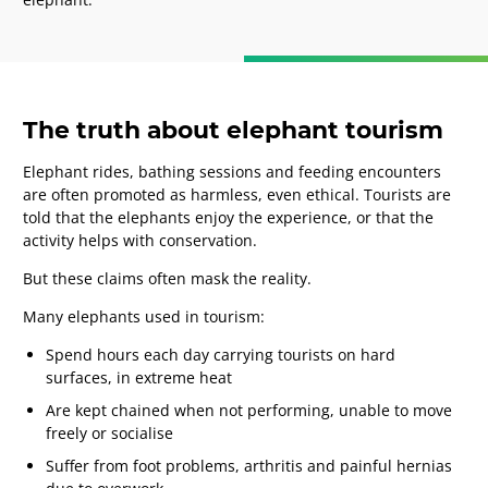
The truth about elephant tourism
Elephant rides, bathing sessions and feeding encounters
are often promoted as harmless, even ethical. Tourists are
told that the elephants enjoy the experience, or that the
activity helps with conservation.
But these claims often mask the reality.
Many elephants used in tourism:
Spend hours each day carrying tourists on hard
surfaces, in extreme heat
Are kept chained when not performing, unable to move
freely or socialise
Suffer from foot problems, arthritis and painful hernias