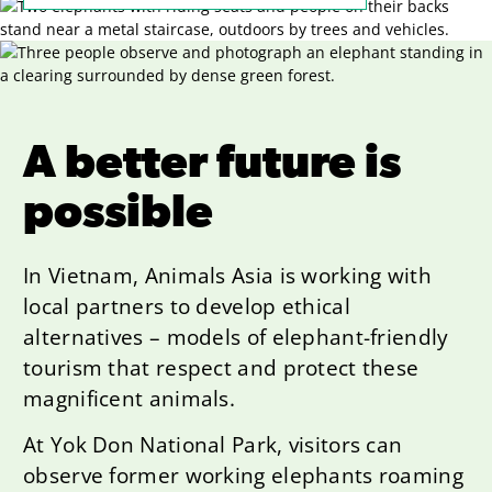
A better future is
possible
In Vietnam, Animals Asia is working with
local partners to develop ethical
alternatives – models of elephant-friendly
tourism that respect and protect these
magnificent animals.
At Yok Don National Park, visitors can
observe former working elephants roaming