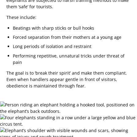
elephants are subjected to harsh training methods to make
them ‘safe’ for tourists.
These include:
Beatings with sharp sticks or bull hooks
Forced separation from their mothers at a young age
Long periods of isolation and restraint
Performing repetitive, unnatural tricks under threat of
pain
The goal is to ‘break their spirit’ and make them compliant.
Even when handlers appear gentle in front of visitors,
obedience is maintained through fear.