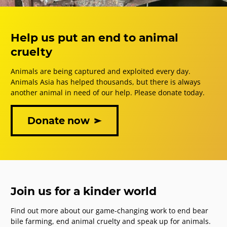
Help us put an end to animal
cruelty
Animals are being captured and exploited every day.
Animals Asia has helped thousands, but there is always
another animal in need of our help. Please donate today.
Donate now
Join us for a kinder world
Find out more about our game-changing work to end bear
bile farming, end animal cruelty and speak up for animals.