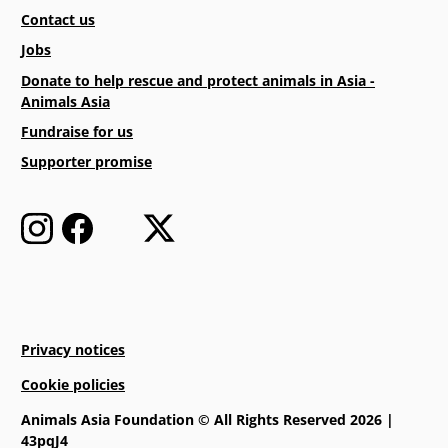
Contact us
Jobs
Donate to help rescue and protect animals in Asia -
Animals Asia
Fundraise for us
Supporter promise
Privacy notices
Cookie policies
Animals Asia Foundation © All Rights Reserved 2026 |
43pqJ4