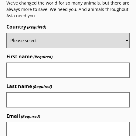
We’ve changed the world for so many animals, but there are
always more to save. We need you. And animals throughout
Asia need you.
Country
(Required)
First name
(Required)
Last name
(Required)
Email
(Required)