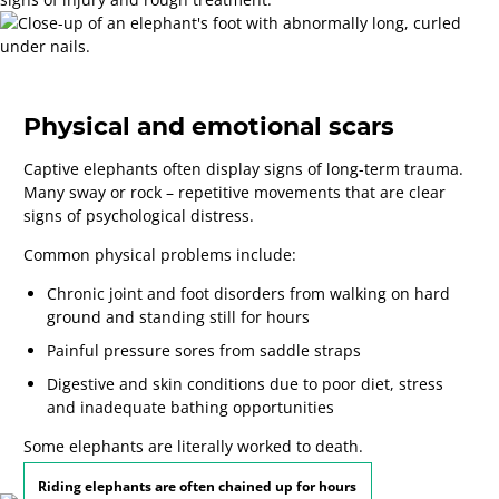
Physical and emotional scars
Captive elephants often display signs of long-term trauma.
Many sway or rock – repetitive movements that are clear
signs of psychological distress.
Common physical problems include:
Chronic joint and foot disorders
from walking on hard
ground and standing still for hours
Painful pressure sores
from saddle straps
Digestive and skin conditions
due to poor diet, stress
and inadequate bathing opportunities
Some elephants are literally worked to death.
Riding elephants are often chained up for hours