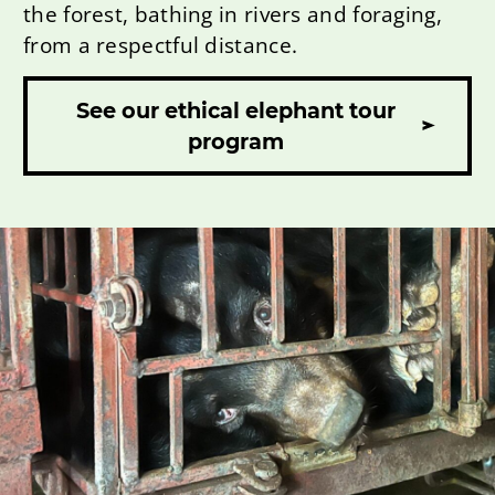
the forest, bathing in rivers and foraging,
from a respectful distance.
See our ethical elephant tour
program