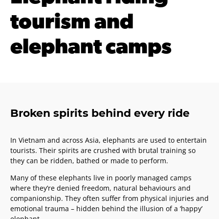
tourism and
elephant camps
Broken spirits behind every ride
In Vietnam and across Asia, elephants are used to entertain
tourists. Their spirits are crushed with brutal training so
they can be ridden, bathed or made to perform.
Many of these elephants live in poorly managed camps
where they’re denied freedom, natural behaviours and
companionship. They often suffer from physical injuries and
emotional trauma – hidden behind the illusion of a ‘happy’
elephant.