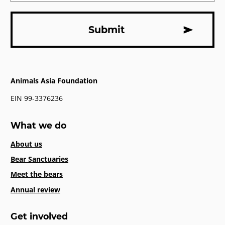
Animals Asia Foundation
EIN 99-3376236
What we do
About us
Bear Sanctuaries
Meet the bears
Annual review
Get involved