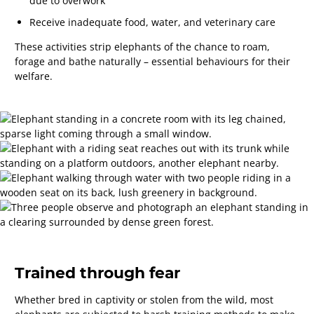
due to overwork
Receive inadequate food, water, and veterinary care
These activities strip elephants of the chance to roam,
forage and bathe naturally – essential behaviours for their
welfare.
Trained through fear
Whether bred in captivity or stolen from the wild, most