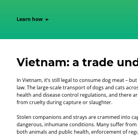
Learn how
Vietnam: a trade und
In Vietnam, it’s still legal to consume dog meat – b
law. The large-scale transport of dogs and cats acros
health and disease control regulations, and there ar
from cruelty during capture or slaughter.
Stolen companions and strays are crammed into cag
dangerous, inhumane conditions. Many suffer from ill
both animals and public health, enforcement of regul