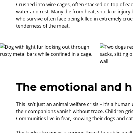
Crushed into wire cages, often stacked on top of eac
water and rest. Many die from heat, shock or injury 
who survive often face being killed in extremely cru
tenderness of the meat.
The emotional and h
This isn’t just an animal welfare crisis – it’s a huma
their companions vanish without trace. Children gri
Communities live in fear, knowing their dogs and ca
The trade also poses a serious threat to public heal