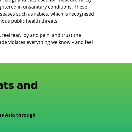
ghtered in unsanitary conditions. These
seases such as rabies, which is recognised
ious public health threats.
eel fear, joy and pain, and trust the
ade violates everything we know – and feel
ats and
ss Asia through