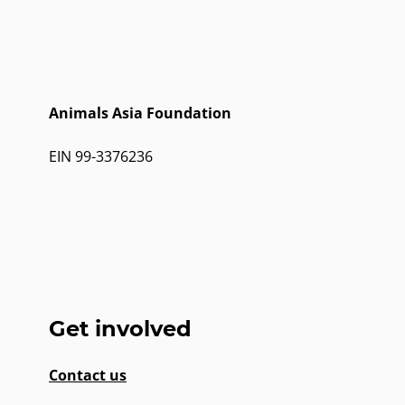
Animals Asia Foundation
EIN 99-3376236
Get involved
Contact us