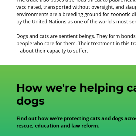
vaccinated, transported without oversight, and slau
environments are a breeding ground for zoonotic di
by the United Nations as one of the world’s most ser
Dogs and cats are sentient beings. They form bonds, f
people who care for them. Their treatment in this tr
– about their capacity to suffer.
How we're helping c
dogs
Find out how we’re protecting cats and dogs acro
rescue, education and law reform.