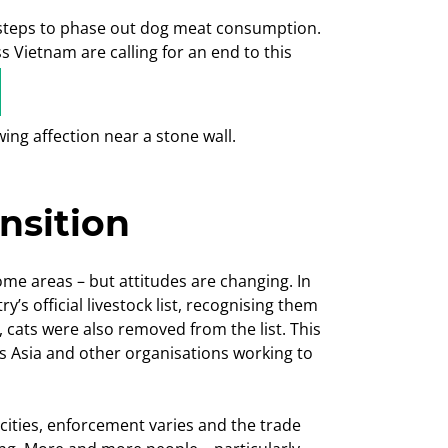
ng steps to phase out dog meat consumption.
 Vietnam are calling for an end to this
ansition
ome areas – but attitudes are changing. In
 official livestock list, recognising them
 cats were also removed from the list. This
s Asia and other organisations working to
 cities, enforcement varies and the trade