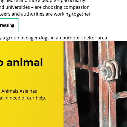
ng. More and more people – particularly
nd universities – are choosing compassion
nteers and authorities are working together
e.
creasing
o animal
 Animals Asia has
l in need of our help.