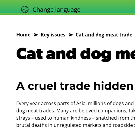
Skip
Change language
to
content
Home
Key issues
Cat and dog meat trade
Animals
Cat and dog m
Asia
A cruel trade hidden 
Every year across parts of Asia, millions of dogs and
dog meat trades. Many are beloved companions, tak
strays – used to human kindness –
snatched from the
brutal deaths in unregulated markets and roadside