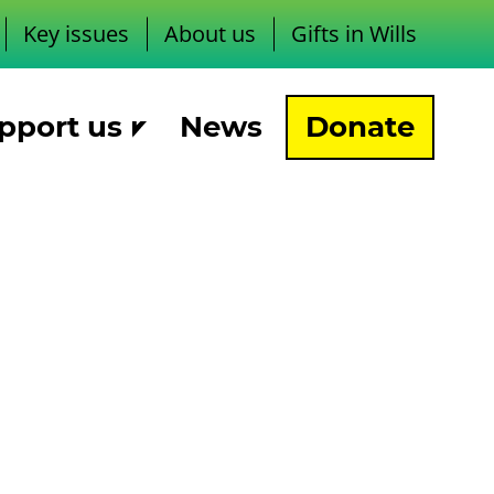
Key issues
About us
Gifts in Wills
pport us
News
Donate