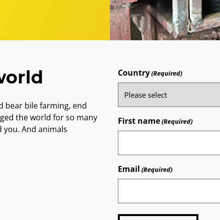
world
Country
(Required)
 bear bile farming, end
nged the world for so many
First name
(Required)
d you. And animals
Email
(Required)