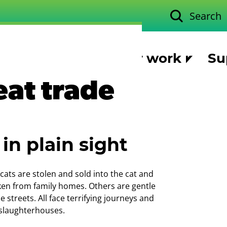
Search
Our work
Su
eat trade
in plain sight
 cats are stolen and sold into the cat and
en from family homes. Others are gentle
 streets. All face terrifying journeys and
 slaughterhouses.