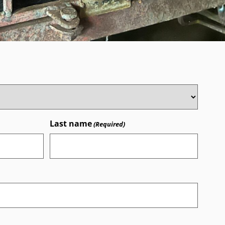
Last name
(Required)