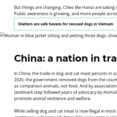
But things are changing. Cities like Hanoi are taki
Public awareness is growing, and more people across
cruel and outdated trade.
Shelters are safe havens for rescued dogs in Vietnam
China: a nation in tr
In China, the trade in dog and cat meat persists in s
2020, the government removed dogs from the country’s
as companion animals, not food. And by association,
landmark step followed years of advocacy by Animal
promote animal sentience and welfare.
While selling dog and cat meat is now illegal in most