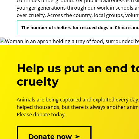
continues underground. Yet public awareness is risi
younger generations through our work in schools a
over cruelty. Across the country, local groups, volu
to protect animals and create a more humane futur
The number of shelters for rescued dogs in China is in
Help us put an end t
cruelty
Animals are being captured and exploited every day.
helped thousands, but there is always another anima
Please donate today.
Donate now