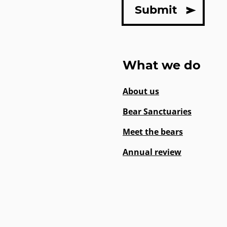
What we do
About us
Bear Sanctuaries
Meet the bears
Annual review