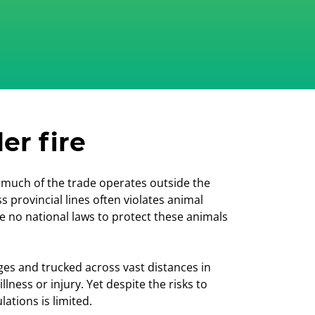
er fire
ut much of the trade operates outside the
s provincial lines often violates animal
e no national laws to protect these animals
es and trucked across vast distances in
ness or injury. Yet despite the risks to
ations is limited.