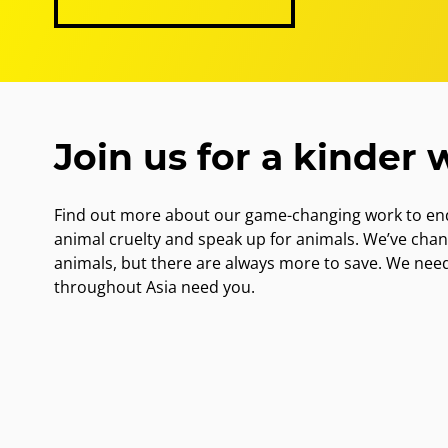
Join us for a kinder 
Find out more about our game-changing work to end
animal cruelty and speak up for animals. We’ve cha
animals, but there are always more to save. We nee
throughout Asia need you.