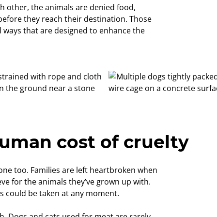
h other, the animals are denied food,
before they reach their destination. Those
el ways that are designed to enhance the
uman cost of cruelty
n one too. Families are left heartbroken when
eve for the animals they’ve grown up with.
ts could be taken at any moment.
th. Dogs and cats used for meat are rarely