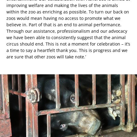
improving welfare and making the lives of the animals
within the zoo as enriching as possible. To turn our back on
zoos would mean having no access to promote what we
believe in. Part of that is an end to animal performance.
Through our assistance, professionalism and our advocacy
we have been able to consistently suggest that the animal
circus should end. This is not a moment for celebration – it’s
a time to say a heartfelt thank you. This is progress and we
are sure that other zoos will take note.’