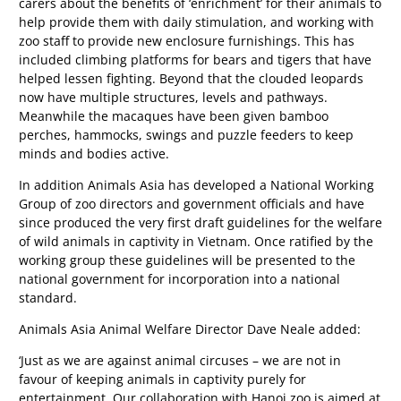
carers about the benefits of ‘enrichment’ for their animals to
help provide them with daily stimulation, and working with
zoo staff to provide new enclosure furnishings. This has
included climbing platforms for bears and tigers that have
helped lessen fighting. Beyond that the clouded leopards
now have multiple structures, levels and pathways.
Meanwhile the macaques have been given bamboo
perches, hammocks, swings and puzzle feeders to keep
minds and bodies active.
In addition Animals Asia has developed a National Working
Group of zoo directors and government officials and have
since produced the very first draft guidelines for the welfare
of wild animals in captivity in Vietnam. Once ratified by the
working group these guidelines will be presented to the
national government for incorporation into a national
standard.
Animals Asia Animal Welfare Director Dave Neale added:
‘Just as we are against animal circuses – we are not in
favour of keeping animals in captivity purely for
entertainment. Our collaboration with Hanoi zoo is aimed at