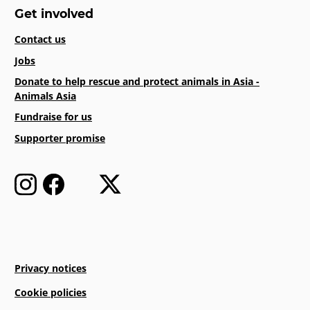
Get involved
Contact us
Jobs
Donate to help rescue and protect animals in Asia -
Animals Asia
Fundraise for us
Supporter promise
Privacy notices
Cookie policies