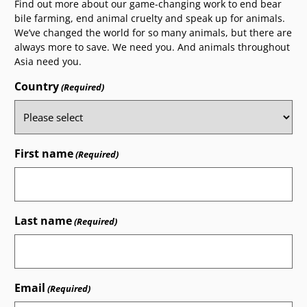
Find out more about our game-changing work to end bear
bile farming, end animal cruelty and speak up for animals.
We’ve changed the world for so many animals, but there are
always more to save. We need you. And animals throughout
Asia need you.
Country
(Required)
First name
(Required)
Last name
(Required)
Email
(Required)