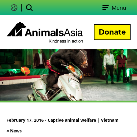
Skip
Menu
to
Change
Search
language
content
Donate
Animals
Asia
February 17, 2016
•
Captive animal welfare
|
Vietnam
«
News