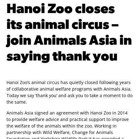
Hanoi Zoo closes
its animal circus –
join Animals Asia in
saying thank you
Hanoi Zoo’s animal circus has quietly closed following years
of collaborative animal welfare programs with Animals Asia.
Today we say ‘thank you’ and ask you to take a moment to do
the same.
Animals Asia signed an agreement with Hanoi Zoo in 2014
to provide welfare advice and practical support to improve
the welfare of the animals within the zoo. Working in
partnership with Wild Welfare, Change for Animals
Foundation and Yorkshire Wildlife Park it has provided a