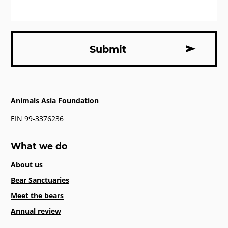
Animals Asia Foundation
EIN 99-3376236
What we do
About us
Bear Sanctuaries
Meet the bears
Annual review