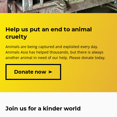
Help us put an end to animal
cruelty
Animals are being captured and exploited every day.
Animals Asia has helped thousands, but there is always
another animal in need of our help. Please donate today.
Donate now
Join us for a kinder world