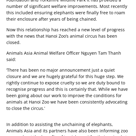
number of significant welfare improvements. Most recently
this included ensuring elephants were finally free to roam
their enclosure after years of being chained.
Now this relationship has reached a new level of progress
with the news that Hanoi Zoo’s animal circus has been
closed.
Animals Asia Animal Welfare Officer Nguyen Tam Thanh
said:
‘There has been no major announcement just a quiet
closure and we are hugely grateful for this huge step. We
rightly continue to expose cruelty so we are duty bound to
recognise progress and this is certainly that. While we have
been going about our work to improve the conditions for
animals at Hanoi Zoo we have been consistently advocating
to close the circus.’
In addition to assisting the unchaining of elephants,
Animals Asia and its partners have also been informing zoo