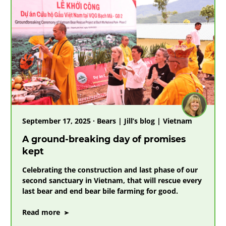
from
cobwebbed
cages
to
a
final
chapter
of
love
September 17, 2025 · Bears | Jill’s blog | Vietnam
A ground-breaking day of promises
kept
Celebrating the construction and last phase of our
second sanctuary in Vietnam, that will rescue every
last bear and end bear bile farming for good.
on
Read more
A