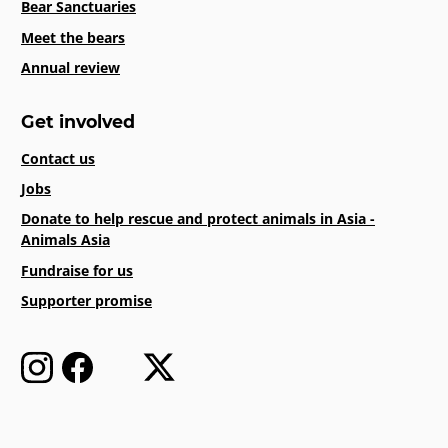
Bear Sanctuaries
Meet the bears
Annual review
Get involved
Contact us
Jobs
Donate to help rescue and protect animals in Asia -
Animals Asia
Fundraise for us
Supporter promise