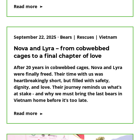
on
Read more
The
final
hurdle:
ending
September 22, 2025 · Bears | Rescues | Vietnam
bear
bile
Nova and Lyra – from cobwebbed
farming
cages to a final chapter of love
in
Vietnam
After 20 years in cobwebbed cages, Nova and Lyra
were finally freed. Their time with us was
heartbreakingly short, but filled with safety,
dignity, and love. Their journey reminds us what’s
at stake - and why we must bring the last bears in
Vietnam home before it’s too late.
on
Read more
Nova
and
Lyra
–