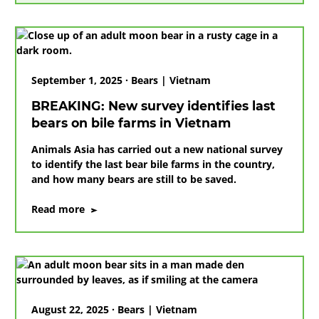
ground-
breaking
day
of
promises
September 1, 2025 · Bears | Vietnam
kept
BREAKING: New survey identifies last
bears on bile farms in Vietnam
Animals Asia has carried out a new national survey
to identify the last bear bile farms in the country,
and how many bears are still to be saved.
on
Read more
BREAKING:
New
survey
identifies
last
bears
August 22, 2025 · Bears | Vietnam
on