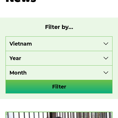
Filter by...
View
View
View
by
by
by
category
year
month
Filter