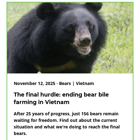
rescued
after
voluntary
transfer
from
Ho
Chi
Minh
City
November 12, 2025 · Bears | Vietnam
The final hurdle: ending bear bile
farming in Vietnam
After 25 years of progress, just 156 bears remain
waiting for freedom. Find out about the current
situation and what we're doing to reach the final
bears.