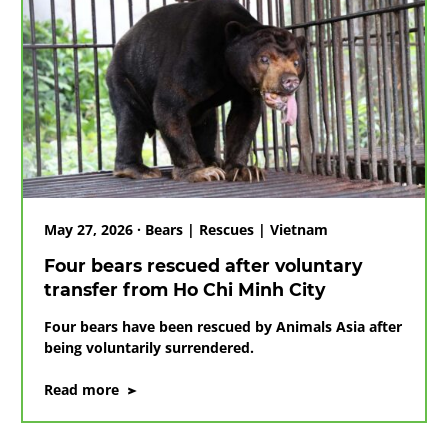
May 27, 2026 · Bears | Rescues | Vietnam
Four bears rescued after voluntary
transfer from Ho Chi Minh City
Four bears have been rescued by Animals Asia after
being voluntarily surrendered.
on
Read more
Four
bears