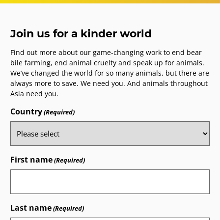
Join us for a kinder world
Find out more about our game-changing work to end bear
bile farming, end animal cruelty and speak up for animals.
We’ve changed the world for so many animals, but there are
always more to save. We need you. And animals throughout
Asia need you.
Country
(Required)
First name
(Required)
Last name
(Required)