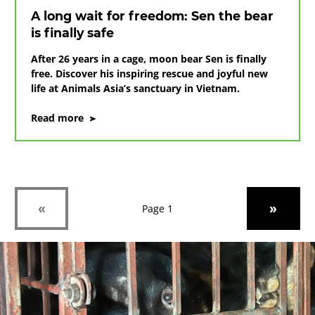
bile
A long wait for freedom: Sen the bear
farms
is finally safe
in
Vietnam
After 26 years in a cage, moon bear Sen is finally
free. Discover his inspiring rescue and joyful new
life at Animals Asia’s sanctuary in Vietnam.
on
Read more
A
long
wait
for
freedom:
Sen
Previous
Next
«
»
Page 1
the
bear
is
finally
safe