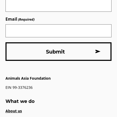
Email
(Required)
Animals Asia Foundation
EIN 99-3376236
What we do
About us