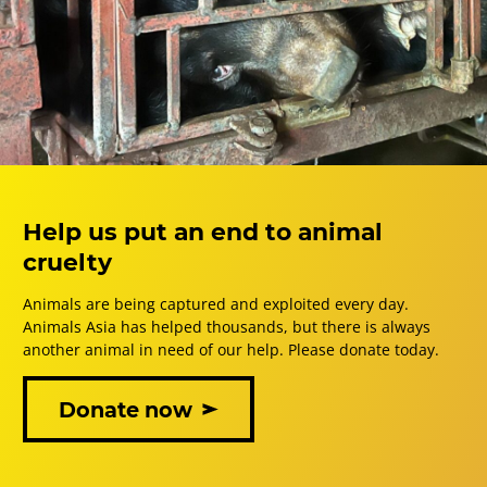
Help us put an end to animal
cruelty
Animals are being captured and exploited every day.
Animals Asia has helped thousands, but there is always
another animal in need of our help. Please donate today.
Donate now