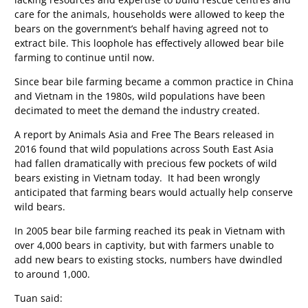
care for the animals, households were allowed to keep the
bears on the government’s behalf having agreed not to
extract bile. This loophole has effectively allowed bear bile
farming to continue until now.
Since bear bile farming became a common practice in China
and Vietnam in the 1980s, wild populations have been
decimated to meet the demand the industry created.
A report by Animals Asia and Free The Bears released in
2016 found that wild populations across South East Asia
had fallen dramatically with precious few pockets of wild
bears existing in Vietnam today. It had been wrongly
anticipated that farming bears would actually help conserve
wild bears.
In 2005 bear bile farming reached its peak in Vietnam with
over 4,000 bears in captivity, but with farmers unable to
add new bears to existing stocks, numbers have dwindled
to around 1,000.
Tuan said: