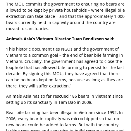
The MOU commits the government to ensuring no bears are
allowed to be kept by private households – where illegal bile
extraction can take place – and that the approximately 1,000
bears currently held in captivity around the country are
moved to sanctuaries.
Animals Asia’s Vietnam Director Tuan Bendixsen said:
‘This historic document ties NGOs and the government of
Vietnam to a common goal – the end of bear bile farming in
Vietnam. Crucially, the government has agreed to close the
loophole that has allowed bile farming to persist for the last
decade. By signing this MOU, they have agreed that there
can be no bears kept on farms, because as long as they are
there, they will suffer extraction.’
Animals Asia has so far rescued 186 bears in Vietnam since
setting up its sanctuary in Tam Dao in 2008
.
Bear bile farming has been illegal in Vietnam since 1992
.
In
2006, every bear in captivity was microchipped so that no
new bears could be added to farms. But with the country
lacking resources and expertise to build rescue centres and