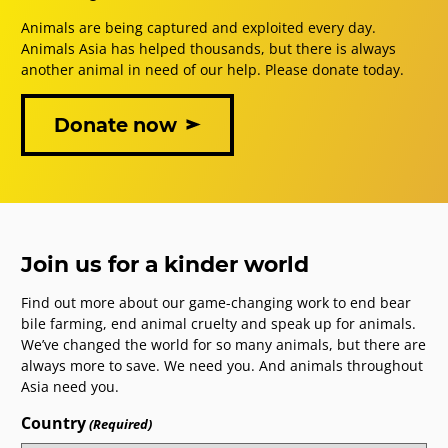
Animals are being captured and exploited every day.
Animals Asia has helped thousands, but there is always
another animal in need of our help. Please donate today.
Donate now
Join us for a kinder world
Find out more about our game-changing work to end bear
bile farming, end animal cruelty and speak up for animals.
We’ve changed the world for so many animals, but there are
always more to save. We need you. And animals throughout
Asia need you.
Country
(Required)