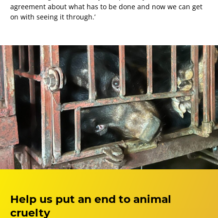
agreement about what has to be done and now we can get
on with seeing it through.’
Help us put an end to animal
cruelty