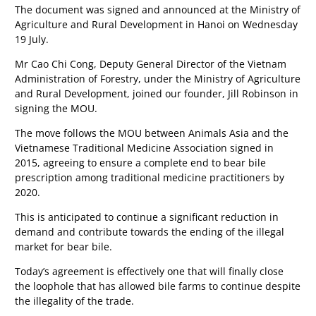
The document was signed and announced at the Ministry of
Agriculture and Rural Development in Hanoi on Wednesday
19 July.
Mr Cao Chi Cong, Deputy General Director of the Vietnam
Administration of Forestry, under the Ministry of Agriculture
and Rural Development, joined our founder, Jill Robinson in
signing the MOU.
The move follows the MOU between Animals Asia and the
Vietnamese Traditional Medicine Association signed in
2015, agreeing to ensure a complete end to bear bile
prescription among traditional medicine practitioners by
2020.
This is anticipated to continue a significant reduction in
demand and contribute towards the ending of the illegal
market for bear bile.
Today’s agreement is effectively one that will finally close
the loophole that has allowed bile farms to continue despite
the illegality of the trade.