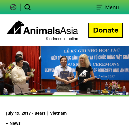
Skip
Menu
to
Change
Search
language
content
Donate
Animals
Asia
July 19, 2017
•
Bears
|
Vietnam
«
News