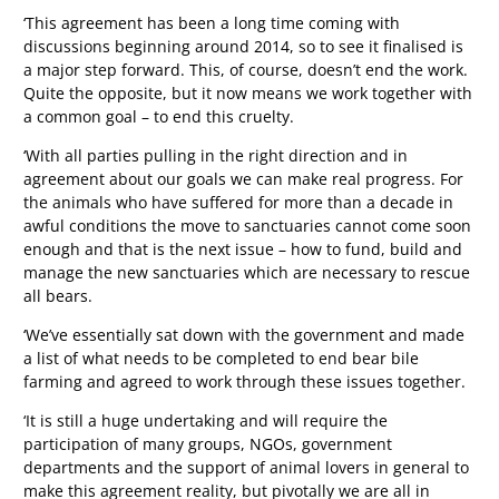
‘This agreement has been a long time coming with
discussions beginning around 2014, so to see it finalised is
a major step forward. This, of course, doesn’t end the work.
Quite the opposite, but it now means we work together with
a common goal – to end this cruelty.
‘With all parties pulling in the right direction and in
agreement about our goals we can make real progress. For
the animals who have suffered for more than a decade in
awful conditions the move to sanctuaries cannot come soon
enough and that is the next issue – how to fund, build and
manage the new sanctuaries which are necessary to rescue
all bears.
‘We’ve essentially sat down with the government and made
a list of what needs to be completed to end bear bile
farming and agreed to work through these issues together.
‘It is still a huge undertaking and will require the
participation of many groups, NGOs, government
departments and the support of animal lovers in general to
make this agreement reality, but pivotally we are all in