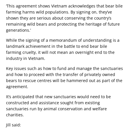
‘This agreement shows Vietnam acknowledges that bear bile
farming harms wild populations. By signing on, they’ve
shown they are serious about conserving the country’s
remaining wild bears and protecting the heritage of future
generations.’
While the signing of a memorandum of understanding is a
landmark achievement in the battle to end bear bile
farming cruelty, it will not mean an overnight end to the
industry in Vietnam.
Key issues such as how to fund and manage the sanctuaries
and how to proceed with the transfer of privately owned
bears to rescue centres will be hammered out as part of the
agreement.
It’s anticipated that new sanctuaries would need to be
constructed and assistance sought from existing
sanctuaries run by animal conservation and welfare
charities.
Jill said: