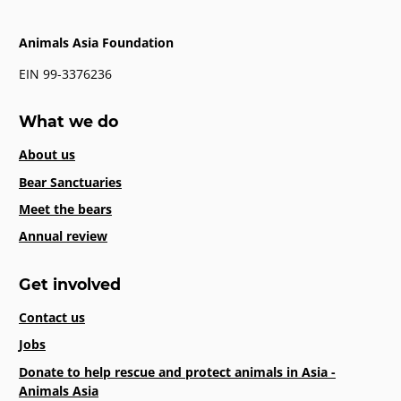
Animals Asia Foundation
EIN 99-3376236
What we do
About us
Bear Sanctuaries
Meet the bears
Annual review
Get involved
Contact us
Jobs
Donate to help rescue and protect animals in Asia -
Animals Asia