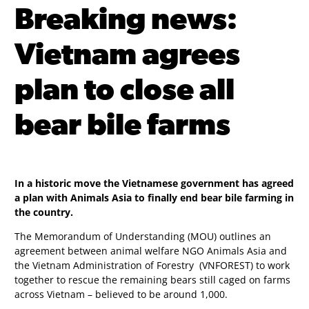
Breaking news:
Vietnam agrees
plan to close all
bear bile farms
In a historic move the Vietnamese government has agreed
a plan with Animals Asia to finally end bear bile farming in
the country.
The Memorandum of Understanding (MOU) outlines an
agreement between animal welfare NGO Animals Asia and
the Vietnam Administration of Forestry (VNFOREST) to work
together to rescue the remaining bears still caged on farms
across Vietnam – believed to be around 1,000.