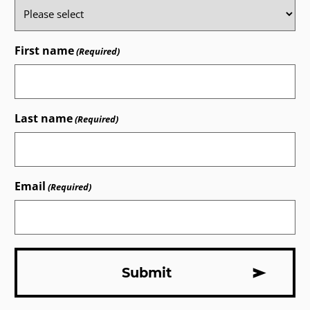
First name
(Required)
Last name
(Required)
Email
(Required)