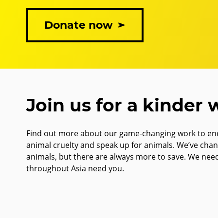
Donate now
Join us for a kinder 
Find out more about our game-changing work to end
animal cruelty and speak up for animals. We’ve cha
animals, but there are always more to save. We nee
throughout Asia need you.