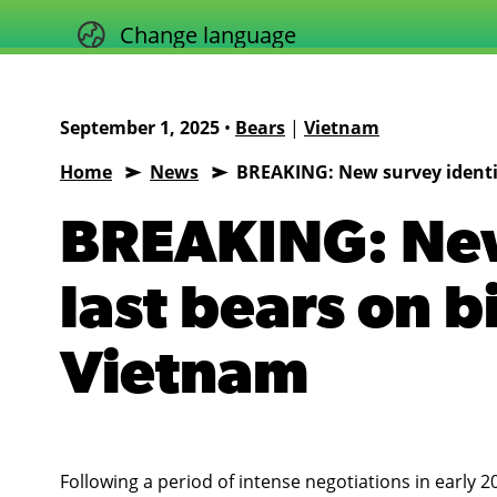
Skip
Change language
to
content
September 1, 2025
•
Bears
|
Vietnam
Home
News
BREAKING: New survey identif
Animals
Asia
BREAKING: New
last bears on b
Vietnam
Following a period of intense negotiations in early 