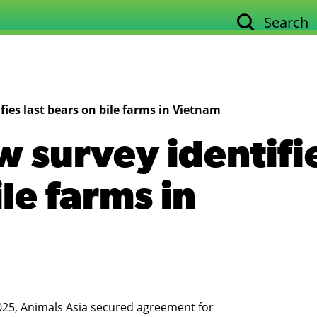
Search
Our work
Su
ies last bears on bile farms in Vietnam
 survey identifi
ile farms in
2025, Animals Asia secured agreement for