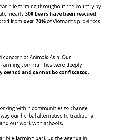
ar bile farming throughout the country by
ate, nearly
300 bears have been rescued
nated from
over 70%
of Vietnam’s provinces.
 concern at Animals Asia. Our
ar farming communities were deeply
ly owned and cannot be confiscated
.
working within communities to change
away our herbal alternative to traditional
 and our work with schools.
ear bile farming back up the agenda in