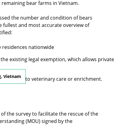
l remaining bear farms in Vietnam.
essed the number and condition of bears
 the fullest and most accurate overview of
ified:
te residences nationwide
the existing legal exemption, which allows private
g, Vietnam
ited access to veterinary care or enrichment.
of the survey to facilitate the rescue of the
derstanding (MOU) signed by the