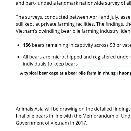
and part-funded a landmark nationwide survey of al
The surveys, conducted between April and July, ass
still kept at private farming facilities. The findings,
Vietnam’s dwindling bear bile farming industry, ident
156
bears remaining in captivity across 53 priva
All bears are microchipped and registered under 
individuals to keep bears
A typical bear cage at a bear bile farm in Phung Thuon
Some bears are kept in poor conditions, with lim
Animals Asia will be drawing on the detailed findings 
final bile bears in line with the Memorandum of Un
Government of Vietnam in 2017.