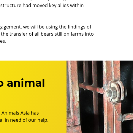
structure had moved key allies within
gagement, we will be using the findings of
he transfer of all bears still on farms into
es.
o animal
 Animals Asia has
l in need of our help.