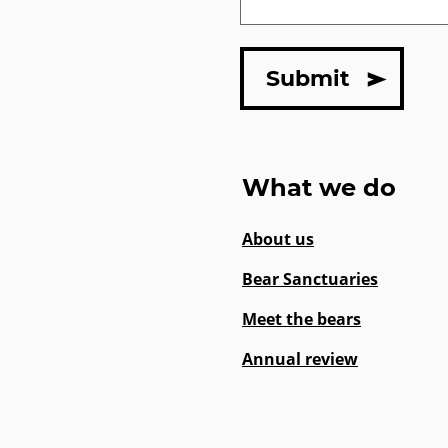
What we do
About us
Bear Sanctuaries
Meet the bears
Annual review