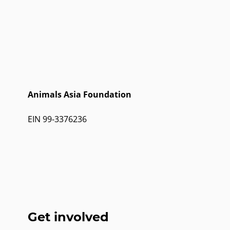
Animals Asia Foundation
EIN 99-3376236
Get involved