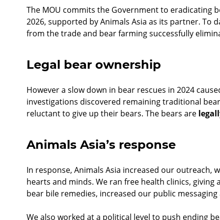
The MOU commits the Government to eradicating be
2026, supported by Animals Asia as its partner. To d
from the trade and bear farming successfully elimi
Legal bear ownership
However a slow down in bear rescues in 2024 caused
investigations discovered remaining traditional be
reluctant to give up their bears. The bears are
legal
Animals Asia’s response
In response, Animals Asia increased our outreach, 
hearts and minds. We ran free health clinics, giving 
bear bile remedies, increased our public messaging
We also worked at a political level to push ending b