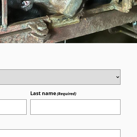
Last name
(Required)