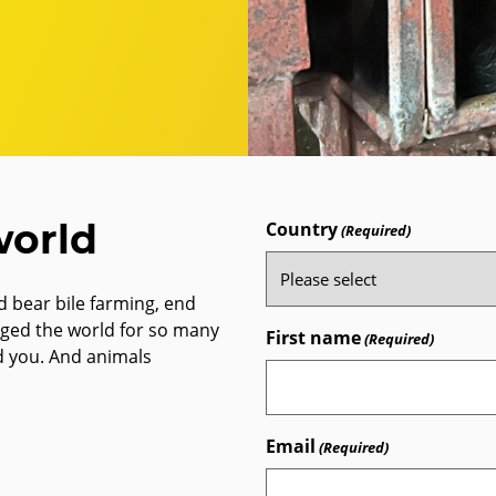
world
Country
(Required)
 bear bile farming, end
nged the world for so many
First name
(Required)
d you. And animals
Email
(Required)