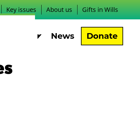
Key issues
About us
Gifts in Wills
pport us
News
Donate
es