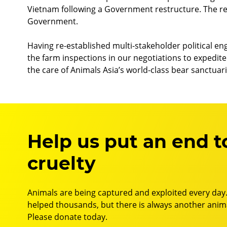
Vietnam following a Government restructure. The re
Government.
Having re-established multi-stakeholder political en
the farm inspections in our negotiations to expedite t
the care of Animals Asia’s world-class bear sanctuari
Help us put an end t
cruelty
Animals are being captured and exploited every day.
helped thousands, but there is always another anima
Please donate today.