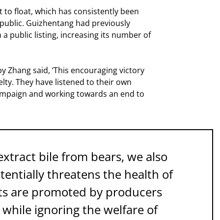
t to float, which has consistently been
e public. Guizhentang had previously
a public listing, increasing its number of
by Zhang said, ‘This encouraging victory
lty. They have listened to their own
ampaign and working towards an end to
tract bile from bears, we also
entially threatens the health of
cts are promoted by producers
while ignoring the welfare of