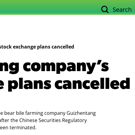
Search
Our work
Su
stock exchange plans cancelled
ing company’s
 plans cancelled
ale bear bile farming company Guizhentang
after the Chinese Securities Regulatory
been terminated.