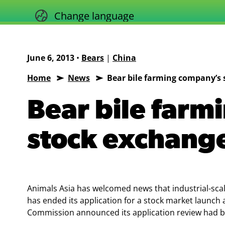
Skip
Change language
to
content
June 6, 2013
•
Bears
|
China
Home
News
Bear bile farming company’s 
Animals
Asia
Bear bile farm
stock exchange
Animals Asia has welcomed news that industrial-sc
has ended its application for a stock market launch 
Commission announced its application review had 