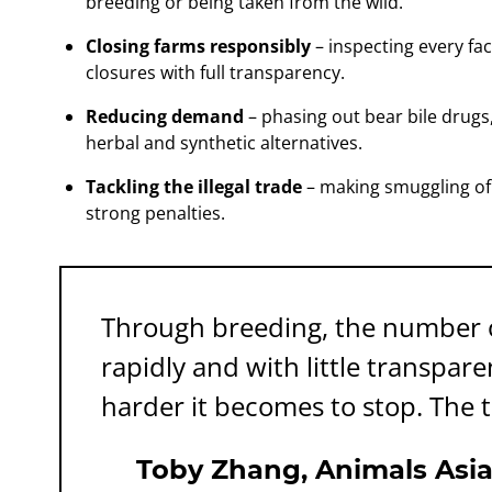
breeding or being taken from the wild.
Closing farms responsibly
– inspecting every fac
closures with full transparency.
Reducing demand
– phasing out bear bile drugs
herbal and synthetic alternatives.
Tackling the illegal trade
– making smuggling of 
strong penalties.
Through breeding, the number o
rapidly and with little transpar
harder it becomes to stop. The t
Toby Zhang, Animals Asia D