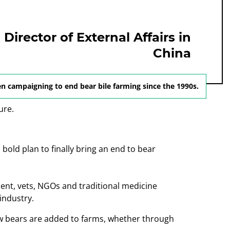
irector of External Affairs in
China
n campaigning to end bear bile farming since the 1990s.
bold plan to finally bring an end to bear
nt, vets, NGOs and traditional medicine
industry.
w bears are added to farms, whether through