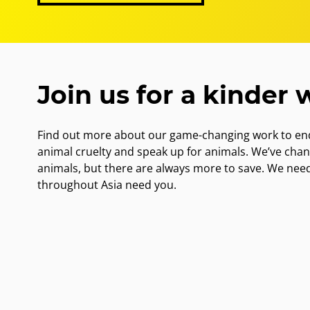
Join us for a kinder 
Find out more about our game-changing work to end
animal cruelty and speak up for animals. We’ve cha
animals, but there are always more to save. We nee
throughout Asia need you.