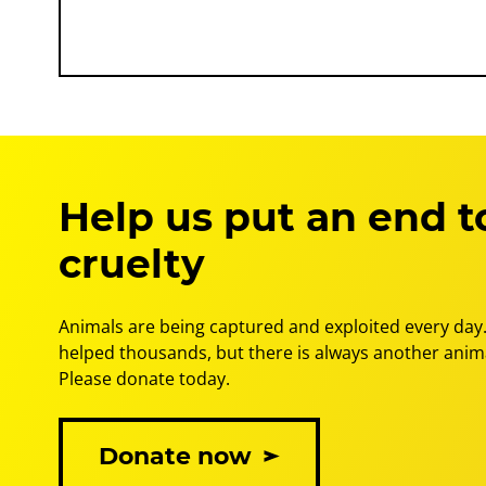
Help us put an end t
cruelty
Animals are being captured and exploited every day.
helped thousands, but there is always another anima
Please donate today.
Donate now