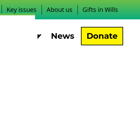
Key issues
About us
Gifts in Wills
pport us
News
Donate