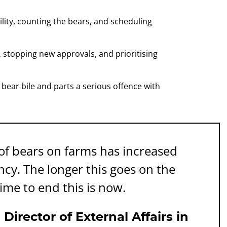
ility, counting the bears, and scheduling
, stopping new approvals, and prioritising
bear bile and parts a serious offence with
f bears on farms has increased
ency. The longer this goes on the
ime to end this is now.
irector of External Affairs in