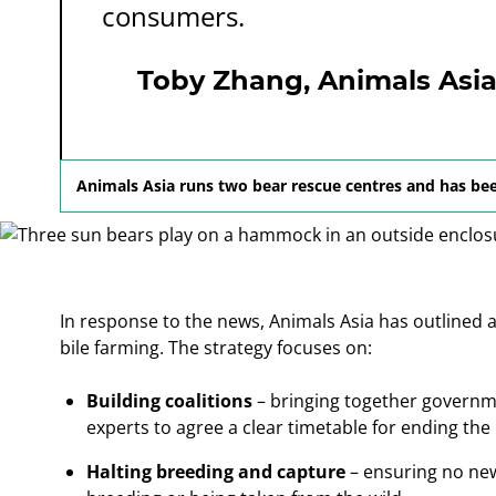
consumers.
Toby Zhang, Animals Asia D
Animals Asia runs two bear rescue centres and has bee
In response to the news, Animals Asia has outlined a 
bile farming. The strategy focuses on:
Building coalitions
– bringing together governme
experts to agree a clear timetable for ending the 
Halting breeding and capture
– ensuring no ne