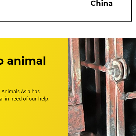
China
o animal
 Animals Asia has
l in need of our help.