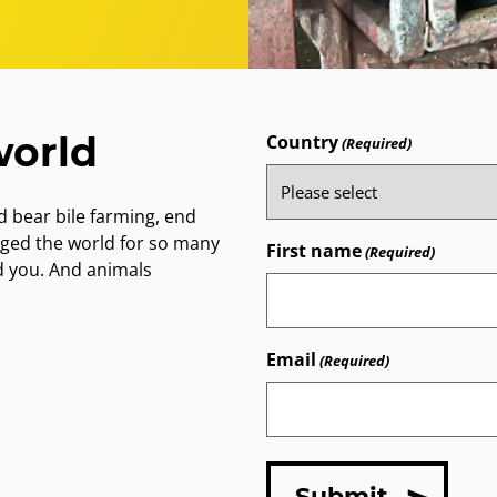
world
Country
(Required)
 bear bile farming, end
nged the world for so many
First name
(Required)
d you. And animals
Email
(Required)