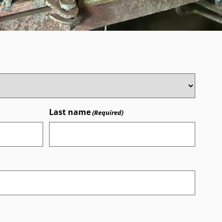
Last name
(Required)