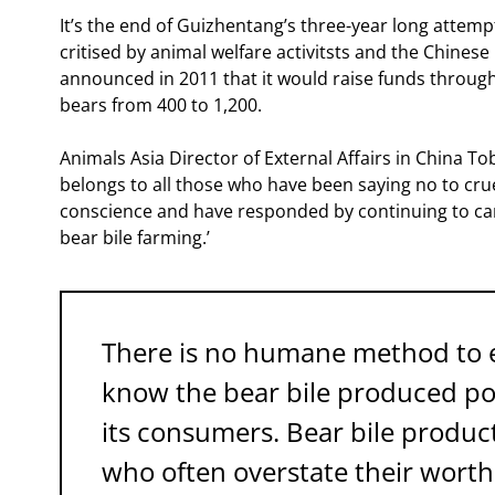
It’s the end of Guizhentang’s three-year long attemp
critised by animal welfare activitsts and the Chines
announced in 2011 that it would raise funds through 
bears from 400 to 1,200.
Animals Asia Director of External Affairs in China To
belongs to all those who have been saying no to crue
conscience and have responded by continuing to c
bear bile farming.’
There is no humane method to ex
know the bear bile produced pot
its consumers. Bear bile produ
who often overstate their worth 