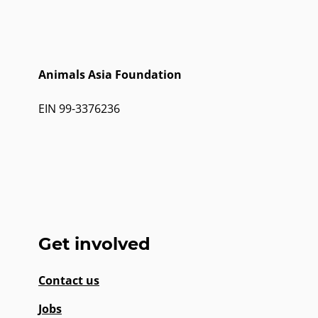
Animals Asia Foundation
EIN 99-3376236
Get involved
Contact us
Jobs