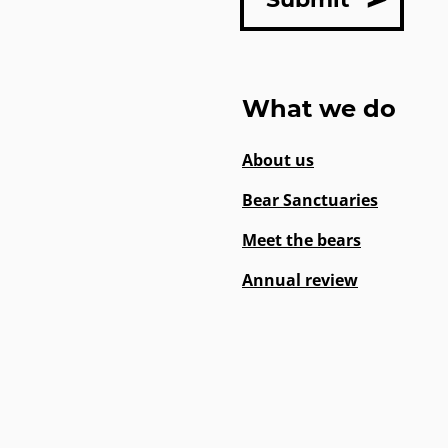
What we do
About us
Bear Sanctuaries
Meet the bears
Annual review