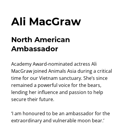
Ali MacGraw
North American
Ambassador
Academy Award-nominated actress Ali
MacGraw joined Animals Asia during a critical
time for our Vietnam sanctuary. She’s since
remained a powerful voice for the bears,
lending her influence and passion to help
secure their future.
‘I am honoured to be an ambassador for the
extraordinary and vulnerable moon bear.’