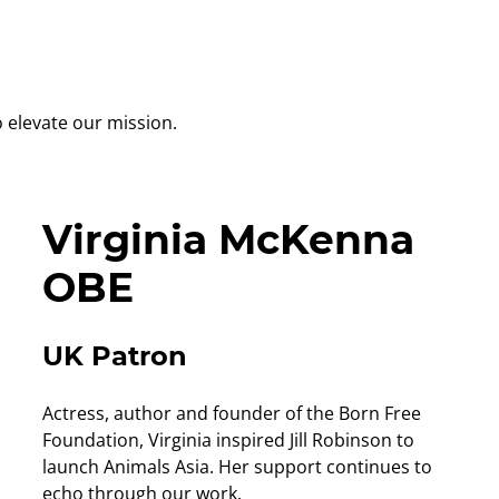
 elevate our mission.
Virginia McKenna
OBE
UK Patron
Actress, author and founder of the Born Free
Foundation, Virginia inspired Jill Robinson to
launch Animals Asia. Her support continues to
echo through our work.