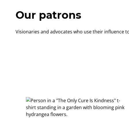
Our patrons
Visionaries and advocates who use their influence to