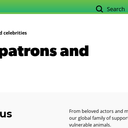
Search
Our work
Su
 celebrities
patrons and
ous
From beloved actors and mu
our global family of support
vulnerable animals.