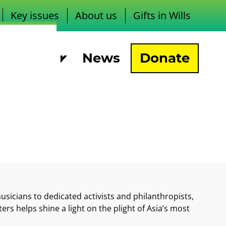
Key issues
About us
Gifts in Wills
pport us
News
Donate
sicians to dedicated activists and philanthropists,
ers helps shine a light on the plight of Asia’s most