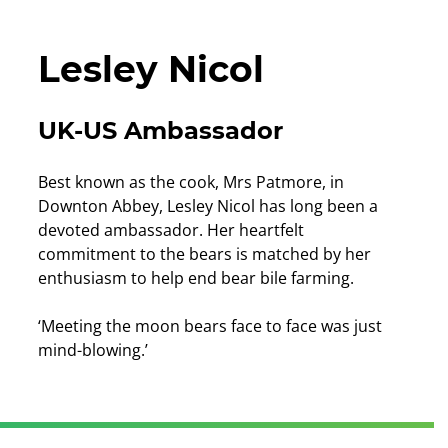
Lesley Nicol
UK-US Ambassador
Best known as the cook, Mrs Patmore, in
Downton Abbey, Lesley Nicol has long been a
devoted ambassador. Her heartfelt
commitment to the bears is matched by her
enthusiasm to help end bear bile farming.
‘Meeting the moon bears face to face was just
mind-blowing.’