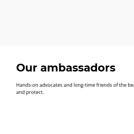
Our ambassadors
Hands-on advocates and long-time friends of the be
and protect.