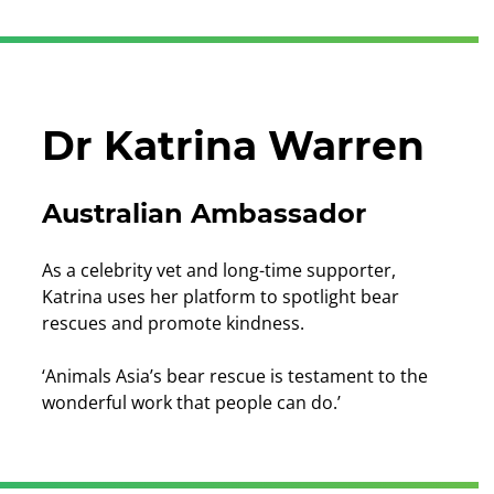
Dr Katrina Warren
Australian Ambassador
As a celebrity vet and long-time supporter,
Katrina uses her platform to spotlight bear
rescues and promote kindness.
‘Animals Asia’s bear rescue is testament to the
wonderful work that people can do.’