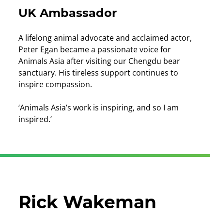
UK Ambassador
A lifelong animal advocate and acclaimed actor,
Peter Egan became a passionate voice for
Animals Asia after visiting our Chengdu bear
sanctuary. His tireless support continues to
inspire compassion.
‘Animals Asia’s work is inspiring, and so I am
inspired.’
Rick Wakeman