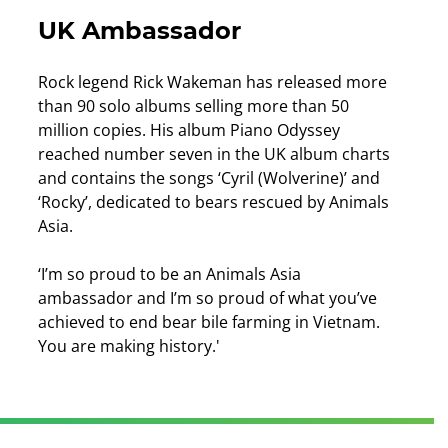
UK Ambassador
Rock legend Rick Wakeman has released more
than 90 solo albums selling more than 50
million copies. His album Piano Odyssey
reached number seven in the UK album charts
and contains the songs ‘Cyril (Wolverine)’ and
‘Rocky’, dedicated to bears rescued by Animals
Asia.
‘I’m so proud to be an Animals Asia
ambassador and I’m so proud of what you’ve
achieved to end bear bile farming in Vietnam.
You are making history.'