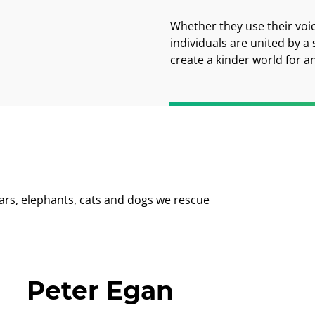
Whether they use their voi
individuals are united by a
create a kinder world for a
ars, elephants, cats and dogs we rescue
Peter Egan