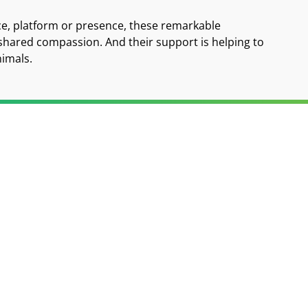
ce, platform or presence, these remarkable
 shared compassion. And their support is helping to
nimals.