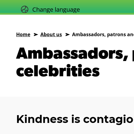
Skip
Change language
to
content
Home
About us
Ambassadors, patrons and
Animals
Ambassadors, 
Asia
celebrities
Kindness is contagi