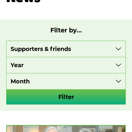
Filter by...
View
View
View
by
by
by
category
year
month
Filter