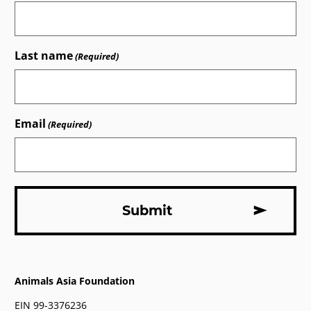
Last name
(Required)
Email
(Required)
Animals Asia Foundation
EIN 99-3376236