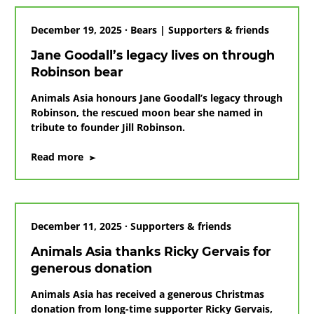
Jane
December 19, 2025 · Bears | Supporters & friends
Jane Goodall’s legacy lives on through
Robinson bear
Animals Asia honours Jane Goodall’s legacy through
Robinson, the rescued moon bear she named in
tribute to founder Jill Robinson.
on
Read more
Jane
Goodall’s
legacy
lives
December 11, 2025 · Supporters & friends
on
through
Animals Asia thanks Ricky Gervais for
Robinson
generous donation
bear
Animals Asia has received a generous Christmas
donation from long-time supporter Ricky Gervais,