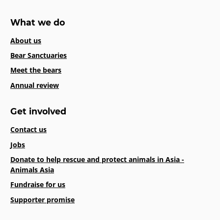
What we do
About us
Bear Sanctuaries
Meet the bears
Annual review
Get involved
Contact us
Jobs
Donate to help rescue and protect animals in Asia -
Animals Asia
Fundraise for us
Supporter promise