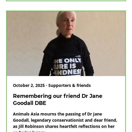
unite
to
help
Free
the
Final
Bears
in
Vietnam
October 2, 2025 · Supporters & friends
Remembering our friend Dr Jane
Goodall DBE
Animals Asia mourns the passing of Dr Jane
Goodall, legendary conservationist and dear friend,
as Jill Robinson shares heartfelt reflections on her