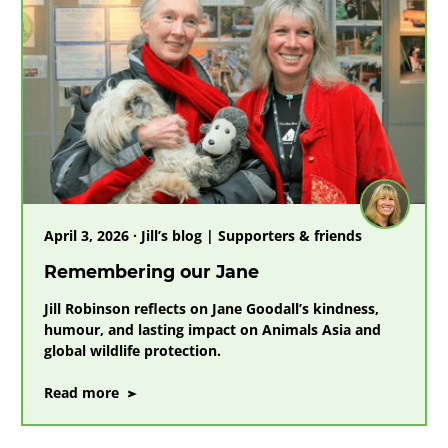
April 3, 2026 · Jill’s blog | Supporters & friends
Remembering our Jane
Jill Robinson reflects on Jane Goodall’s kindness,
humour, and lasting impact on Animals Asia and
global wildlife protection.
on
Read more
Remembering
our