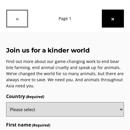
Week
UK
Previous
Next
«
»
Page 1
Join us for a kinder world
Find out more about our game-changing work to end bear
bile farming, end animal cruelty and speak up for animals.
We’ve changed the world for so many animals, but there are
always more to save. We need you. And animals throughout
Asia need you.
Country
(Required)
First name
(Required)