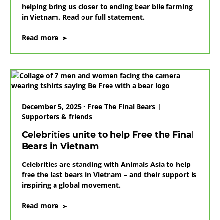
helping bring us closer to ending bear bile farming
in Vietnam. Read our full statement.
on
Read more
Animals
Asia
thanks
Ricky
Gervais
for
December 5, 2025 · Free The Final Bears |
generous
Supporters & friends
donation
Celebrities unite to help Free the Final
Bears in Vietnam
Celebrities are standing with Animals Asia to help
free the last bears in Vietnam – and their support is
inspiring a global movement.
on
Read more
Celebrities