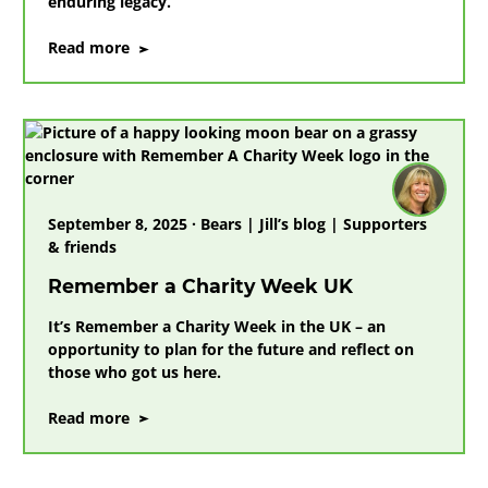
enduring legacy.
on
Read more
Remembering
our
friend
Dr
Jane
Goodall
DBE
September 8, 2025 · Bears | Jill’s blog | Supporters
& friends
Remember a Charity Week UK
It’s Remember a Charity Week in the UK – an
opportunity to plan for the future and reflect on
those who got us here.
on
Read more
Remember
a
Charity