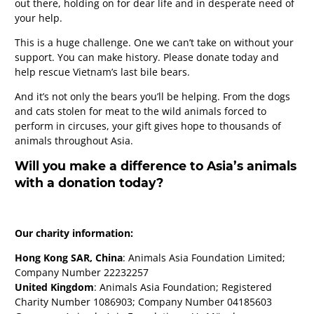
out there, holding on for dear life and in desperate need of
your help.
This is a huge challenge. One we can’t take on without your
support. You can make history. Please donate today and
help rescue Vietnam’s last bile bears.
And it’s not only the bears you’ll be helping. From the dogs
and cats stolen for meat to the wild animals forced to
perform in circuses, your gift gives hope to thousands of
animals throughout Asia.
Will you make a difference to Asia’s animals
with a donation today?
Our charity information:
Hong Kong SAR, China
: Animals Asia Foundation Limited;
Company Number 22232257
United Kingdom
: Animals Asia Foundation; Registered
Charity Number 1086903; Company Number 04185603