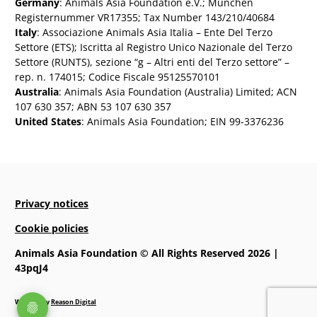
Germany
: Animals Asia Foundation e.V.; München
Registernummer VR17355; Tax Number 143/210/40684
Italy
: Associazione Animals Asia Italia – Ente Del Terzo
Settore (ETS); Iscritta al Registro Unico Nazionale del Terzo
Settore (RUNTS), sezione “g – Altri enti del Terzo settore” –
rep. n. 174015; Codice Fiscale 95125570101
Australia
: Animals Asia Foundation (Australia) Limited; ACN
107 630 357; ABN 53 107 630 357
United States
: Animals Asia Foundation; EIN 99-3376236
Privacy notices
Cookie policies
Animals Asia Foundation © All Rights Reserved 2026 |
43pqJ4
Website by
Reason Digital