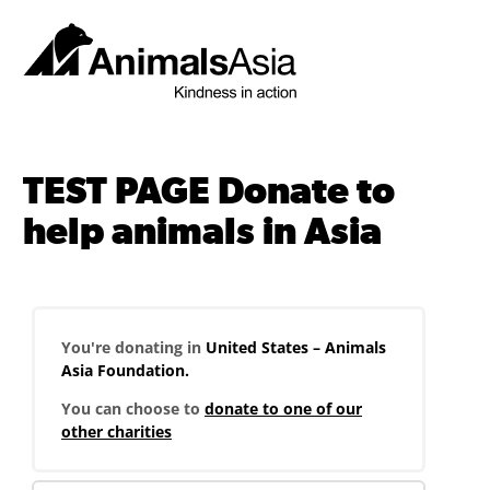
Skip
to
content
Animals
Asia
TEST PAGE Donate to
help animals in Asia
You're donating in
United States – Animals
Asia Foundation.
You can choose to
donate to one of our
other charities