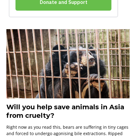
Will you help save animals in Asia
from cruelty?
Right now as you read this, bears are suffering in tiny cages
and forced to undergo agonising bile extractions. Ripped