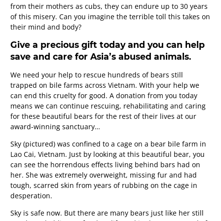
from their mothers as cubs, they can endure up to 30 years
of this misery. Can you imagine the terrible toll this takes on
their mind and body?
Give a precious gift today and you can help
save and care for Asia’s abused animals.
We need your help to rescue hundreds of bears still
trapped on bile farms across Vietnam. With your help we
can end this cruelty for good. A donation from you today
means we can continue rescuing, rehabilitating and caring
for these beautiful bears for the rest of their lives at our
award-winning sanctuary…
Sky (pictured) was confined to a cage on a bear bile farm in
Lao Cai, Vietnam. Just by looking at this beautiful bear, you
can see the horrendous effects living behind bars had on
her. She was extremely overweight, missing fur and had
tough, scarred skin from years of rubbing on the cage in
desperation.
Sky is safe now. But there are many bears just like her still