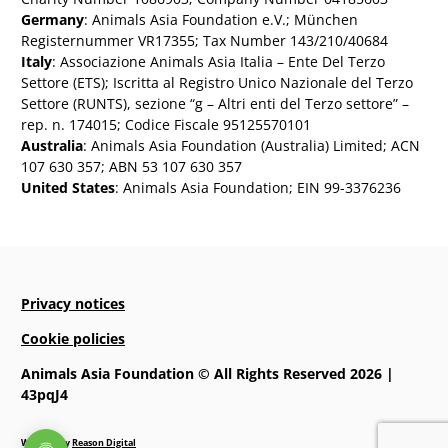
Germany
: Animals Asia Foundation e.V.; München
Registernummer VR17355; Tax Number 143/210/40684
Italy
: Associazione Animals Asia Italia – Ente Del Terzo
Settore (ETS); Iscritta al Registro Unico Nazionale del Terzo
Settore (RUNTS), sezione “g – Altri enti del Terzo settore” –
rep. n. 174015; Codice Fiscale 95125570101
Australia
: Animals Asia Foundation (Australia) Limited; ACN
107 630 357; ABN 53 107 630 357
United States
: Animals Asia Foundation; EIN 99-3376236
Privacy notices
Cookie policies
Animals Asia Foundation © All Rights Reserved 2026 |
43pqJ4
Website by
Reason Digital