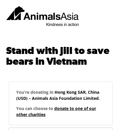
Skip
to
content
Animals
Asia
Stand with Jill to save
bears in Vietnam
You're donating in
Hong Kong SAR, China
(USD) – Animals Asia Foundation Limited.
You can choose to
donate to one of our
other charities