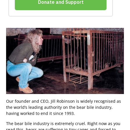
Our founder and CEO, Jill Robinson is widely recognised as
the world’s leading authority on the bear bile industry,
having worked to end it since 1993.
The bear bile industry is extremely cruel. Right now as you
read this, bears are suffering in tiny cages and forced to