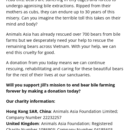
undergo agonising bile extractions. Ripped from their
mothers as cubs, they can endure up to 30 years of this
misery. Can you imagine the terrible toll this takes on their
mind and body?
Animals Asia has already rescued over 700 bears from bile
farms but we desperately need your help to rescue the
remaining bears across Vietnam. With your help, we can
end this cruelty for good.
A donation from you today means we can continue
rescuing, rehabilitating and caring for these beautiful bears
for the rest of their lives at our sanctuaries.
Will you support Jill’s mission to end bear bile farming
forever by making a donation today?
Our charity information:
Hong Kong SAR, China
: Animals Asia Foundation Limited;
Company Number 22232257
United Kingdom
: Animals Asia Foundation; Registered
Charity Number 1086903; Company Number 04185603