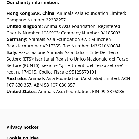
Our charity information:
Hong Kong SAR, China
: Animals Asia Foundation Limited;
Company Number 22232257
United Kingdom
: Animals Asia Foundation; Registered
Charity Number 1086903; Company Number 04185603
Germany
: Animals Asia Foundation e.V.; München
Registernummer VR17355; Tax Number 143/210/40684
Italy
: Associazione Animals Asia Italia – Ente Del Terzo
Settore (ETS); Iscritta al Registro Unico Nazionale del Terzo
Settore (RUNTS), sezione “g – Altri enti del Terzo settore” –
rep. n. 174015; Codice Fiscale 95125570101
Australia
: Animals Asia Foundation (Australia) Limited; ACN
107 630 357; ABN 53 107 630 357
United States
: Animals Asia Foundation; EIN 99-3376236
Privacy notices
Cookie policies