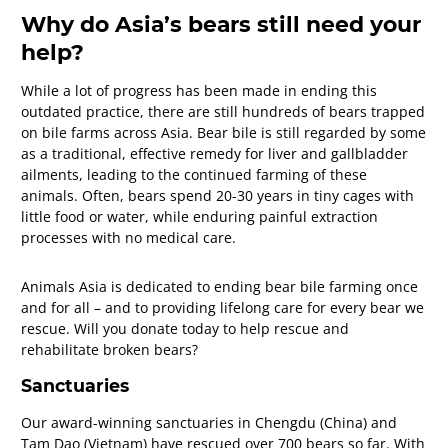
Why do Asia’s bears still need your
help?
While a lot of progress has been made in ending this
outdated practice, there are still hundreds of bears trapped
on bile farms across Asia. Bear bile is still regarded by some
as a traditional, effective remedy for liver and gallbladder
ailments, leading to the continued farming of these
animals. Often, bears spend 20-30 years in tiny cages with
little food or water, while enduring painful extraction
processes with no medical care.
Animals Asia is dedicated to ending bear bile farming once
and for all – and to providing lifelong care for every bear we
rescue. Will you donate today to help rescue and
rehabilitate broken bears?
Sanctuaries
Our award-winning sanctuaries in Chengdu (China) and
Tam Dao (Vietnam) have rescued over 700 bears so far. With