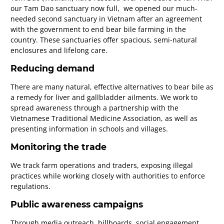
our Tam Dao sanctuary now full, we opened our much-
needed second sanctuary in Vietnam after an agreement
with the government to end bear bile farming in the
country. These sanctuaries offer spacious, semi-natural
enclosures and lifelong care.
Reducing demand
There are many natural, effective alternatives to bear bile as
a remedy for liver and gallbladder ailments. We work to
spread awareness through a partnership with the
Vietnamese Traditional Medicine Association, as well as
presenting information in schools and villages.
Monitoring the trade
We track farm operations and traders, exposing illegal
practices while working closely with authorities to enforce
regulations.
Public awareness campaigns
Through media outreach, billboards, social engagement,