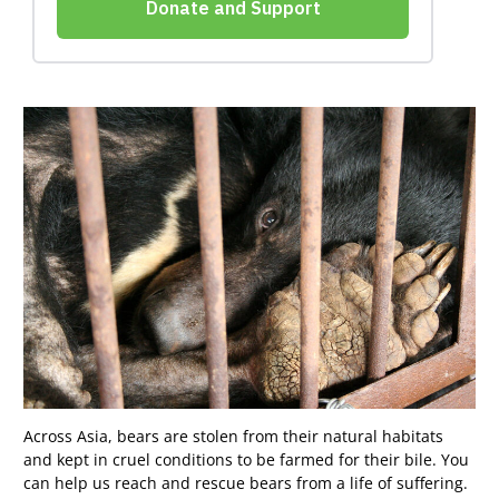
Across Asia, bears are stolen from their natural habitats
and kept in cruel conditions to be farmed for their bile. You
can help us reach and rescue bears from a life of suffering.