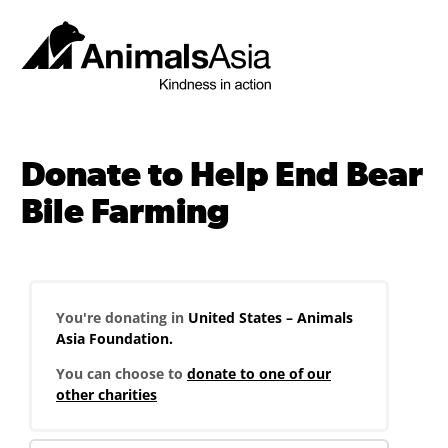
Skip
to
content
Animals
Asia
Donate to Help End Bear
Bile Farming
You're donating in
United States – Animals
Asia Foundation.
You can choose to
donate to one of our
other charities