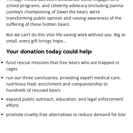
school programs, and celebrity advocacy (including Joanna
Lumley’s championing of Dawn the bear), we’re
transforming public opinion and raising awareness of the
suffering of these hidden bears.
But we can’t do this vital life-saving work without you. Big or
small, every gift brings hope…
Your donation today could help:
fund rescue missions that free bears who are trapped in
cages
run our three sanctuaries, providing expert medical care,
nutritious food, enrichment and companionship to
hundreds of rescued bears
expand public outreach, education, and legal enforcement
efforts
promote cruelty‑free alternatives to reduce demand for bile