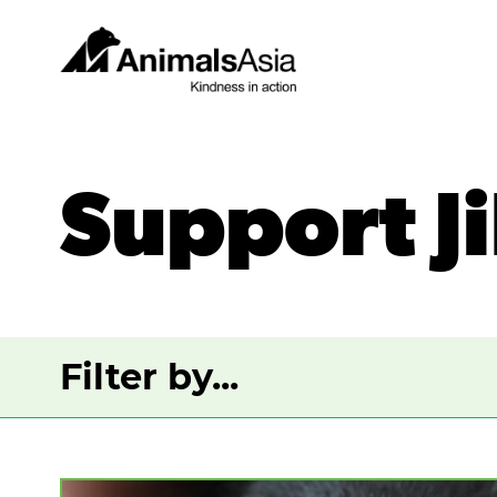
Skip
to
content
Animals
Asia
Support Ji
Filter by...