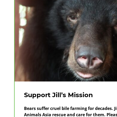
Support Jill’s Mission
Bears suffer cruel bile farming for decades. 
Animals Asia rescue and care for them. Plea