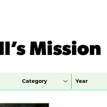
ll’s Mission
View
View
View
by
by
by
category
year
month