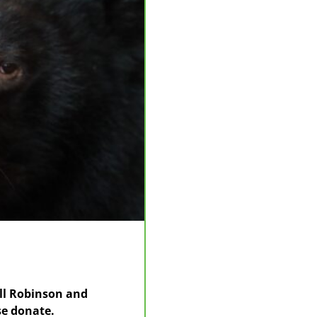
Jill Robinson and
se donate.