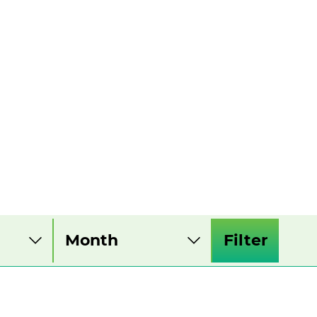
Filter