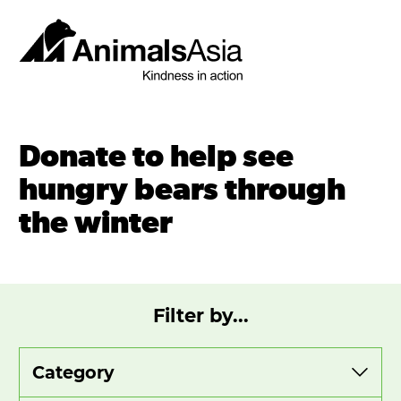
Skip
to
content
Animals
Asia
Donate to help see
hungry bears through
the winter
Filter by...
View
View
View
by
by
by
category
year
month