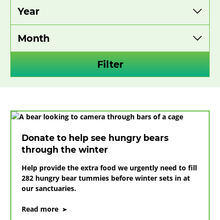
Filter
Donate to help see hungry bears
through the winter
Help provide the extra food we urgently need to fill
282 hungry bear tummies before winter sets in at
our sanctuaries.
on
Read more
Donate