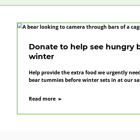
Donate to help see hungry 
winter
Help provide the extra food we urgently need 
bear tummies before winter sets in at our sa
on
Read more
Donate
to
help
see
hungry