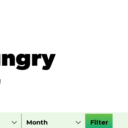
ungry
r
Filter