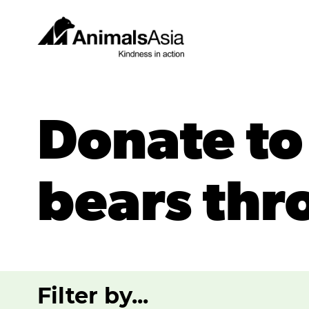
Skip
to
content
Animals
Asia
Donate to
bears thr
Filter by...