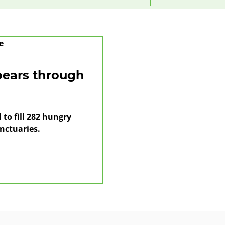
category
year
month
bears through
to fill 282 hungry
nctuaries.